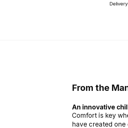
Delivery
From the Man
An innovative chi
Comfort is key whe
have created one 