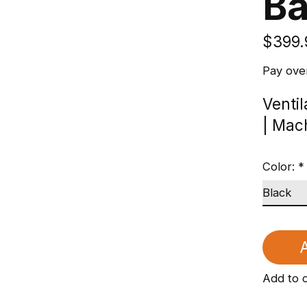
B
$399.
Pay ove
Venti
| Mac
Color:
*
A
Add to 