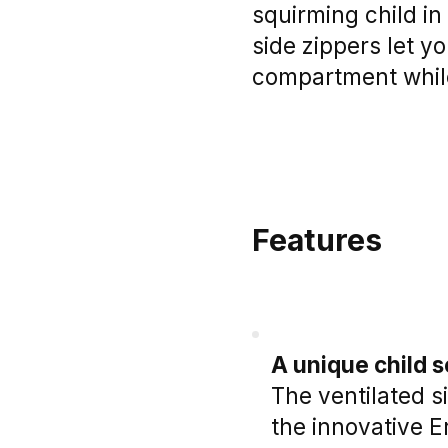
squirming child in
side zippers let y
compartment whil
Features
A unique child 
The ventilated s
the innovative E