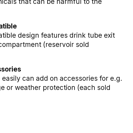
icals that can be harmful to the
tible
ible design features drink tube exit
 compartment (reservoir sold
ssories
easily can add on accessories for e.g.
ge or weather protection (each sold