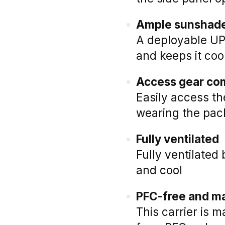
Ample sunshad
A deployable UP
and keeps it coo
Access gear co
Easily access t
wearing the pac
Fully ventilated
Fully ventilate
and cool
PFC-free and ma
This carrier is 