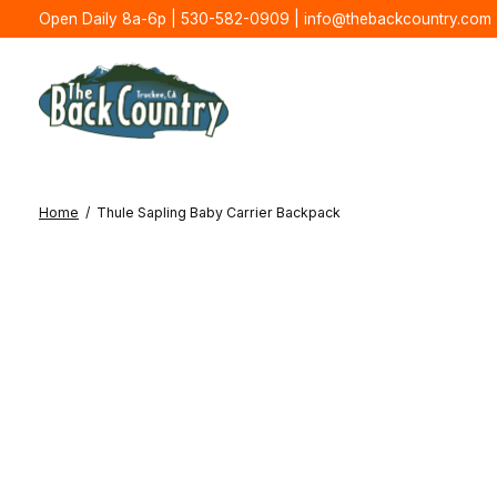
Open Daily 8a-6p | 530-582-0909 |
info@thebackcountry.com
Home
/
Thule Sapling Baby Carrier Backpack