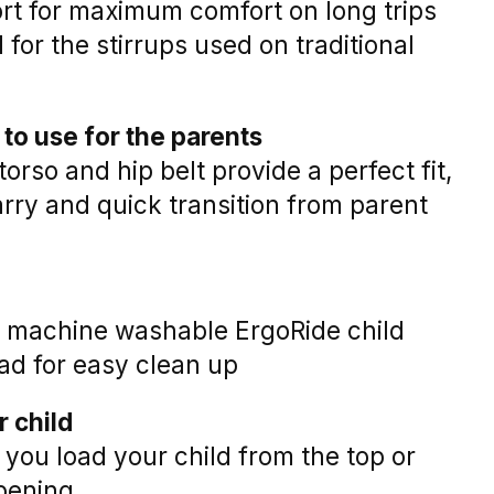
rt for maximum comfort on long trips
 for the stirrups used on traditional
to use for the parents
torso and hip belt provide a perfect fit,
rry and quick transition from parent
, machine washable ErgoRide child
ad for easy clean up
r child
 you load your child from the top or
opening