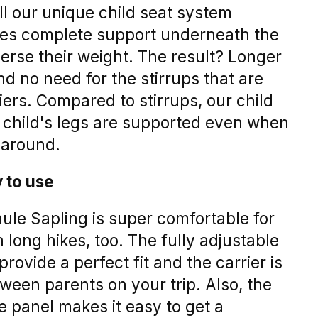
ll our unique child seat system
ides complete support underneath the
sperse their weight. The result? Longer
nd no need for the stirrups that are
ers. Compared to stirrups, our child
 child's legs are supported even when
 around.
 to use
ule Sapling is super comfortable for
 long hikes, too. The fully adjustable
provide a perfect fit and the carrier is
ween parents on your trip. Also, the
e panel makes it easy to get a