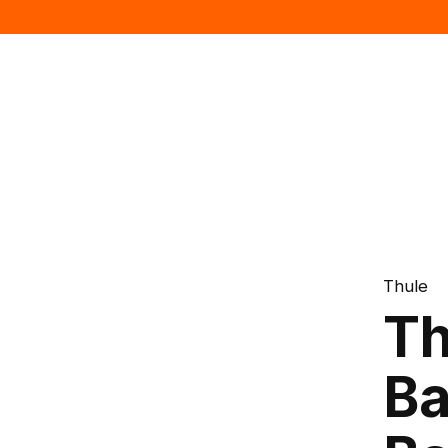
Thule
Th
Ba