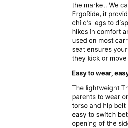
the market. We ca
ErgoRide, it prov
child’s legs to di
hikes in comfort a
used on most carri
seat ensures your
they kick or move
Easy to wear, easy
The lightweight Th
parents to wear on
torso and hip belt 
easy to switch bet
opening of the sid