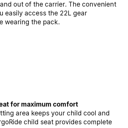
 and out of the carrier. The convenient
ou easily access the 22L gear
e wearing the pack.
seat for maximum comfort
itting area keeps your child cool and
rgoRide child seat provides complete