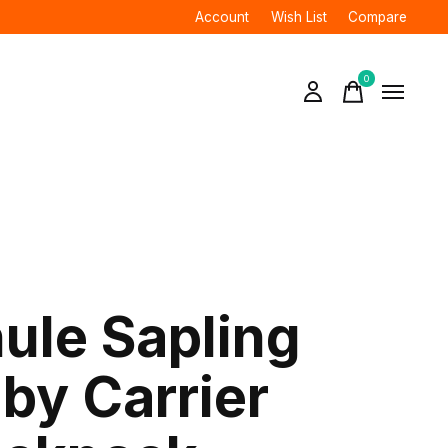
Account
Wish List
Compare
0
items
ule Sapling
by Carrier