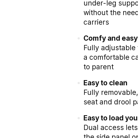
under-leg suppo
without the need
carriers
Comfy and easy 
Fully adjustable 
a comfortable ca
to parent
Easy to clean
Fully removable
seat and drool p
Easy to load you
Dual access lets
the side panel 