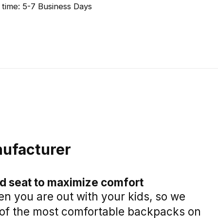
 time: 5-7 Business Days
ufacturer
ld seat to maximize comfort
n you are out with your kids, so we
of the most comfortable backpacks on