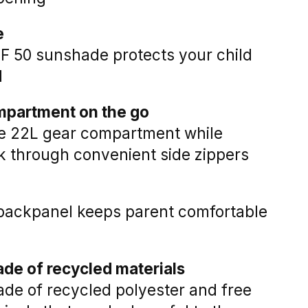
e
F 50 sunshade protects your child
l
mpartment on the go
he 22L gear compartment while
k through convenient side zippers
d backpanel keeps parent comfortable
de of recycled materials
made of recycled polyester and free