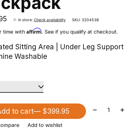
ackpack
95
In store
:
Check availability
SKU: 3204538
Affirm
r time with
. See if you qualify at checkout.
lated Sitting Area | Under Leg Support
hine Washable
Quantity:
dd to cart
— $399.95
compare
Add to wishlist