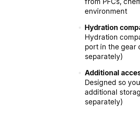
from PFCs, chem
environment
Hydration compa
Hydration compat
port in the gear
separately)
Additional acce
Designed so you 
additional stora
separately)