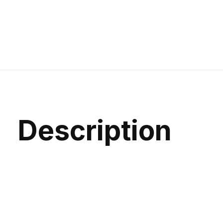
Description