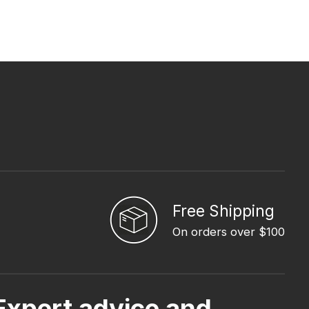
Free Shipping
On orders over $100
Expert advice and