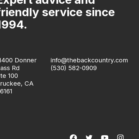
friendly service since
1994.
1400 Donner
info@thebackcountry.com
ass Rd
(530) 582-0909
te 100
ruckee, CA
6161