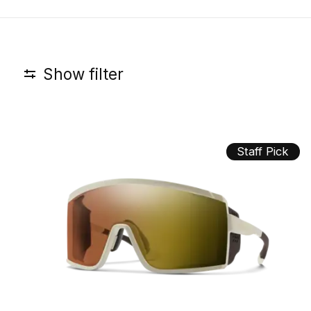
Show filter
Staff Pick