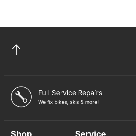
Full Service Repairs
We fix bikes, skis & more!
Shop
Service