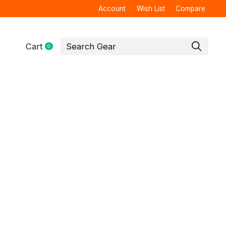
Account
Wish List
Compare
Cart
0
items