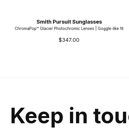
Smith Pursuit Sunglasses
ChromaPop™ Glacier Photochromic Lenses | Goggle-like fit
$347.00
Keep in to