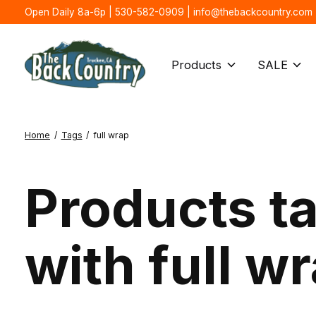
Open Daily 8a-6p | 530-582-0909 |
info@thebackcountry.com
Products
SALE
Home
/
Tags
/
full wrap
Products t
with full w