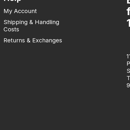
My Account
Shipping & Handling
Costs
Returns & Exchanges
1
P
S
T
9