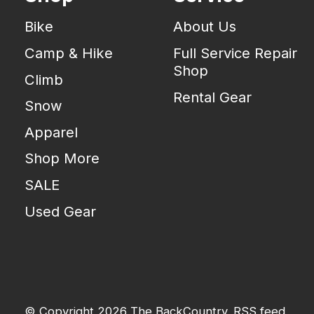
Bike
About Us
Camp & Hike
Full Service Repair
Shop
Climb
Rental Gear
Snow
Apparel
Shop More
SALE
Used Gear
© Copyright 2026 The BackCountry
RSS feed