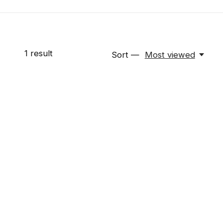
1
result
Sort —
Most viewed