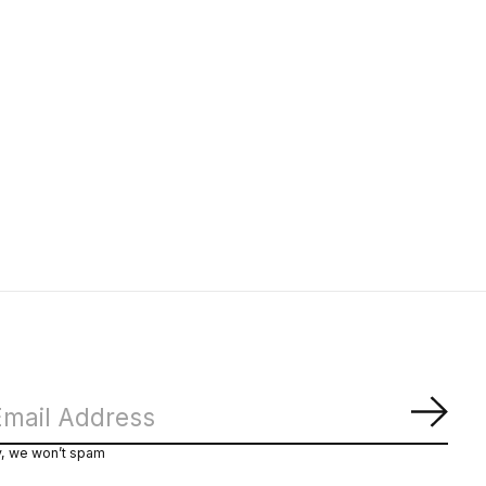
Subs
y, we won’t spam