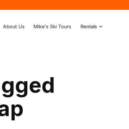
About Us
Mike's Ski Tours
Rentals
agged
rap