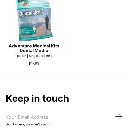
Adventure Medical Kits
Dental Medic
1 person | Single use | 99 g
$17.99
Keep in touch
Sub
Don’t worry, we won’t spam