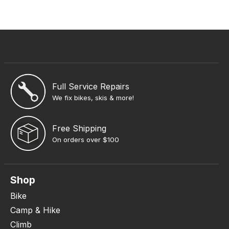
Full Service Repairs
We fix bikes, skis & more!
Free Shipping
On orders over $100
Shop
Bike
Camp & Hike
Climb