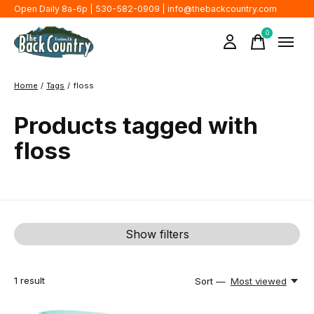
Open Daily 8a-6p | 530-582-0909 |
info@thebackcountry.com
0
items
Home
/
Tags
/
floss
Products tagged with
floss
Show filters
1
result
Sort —
Most viewed