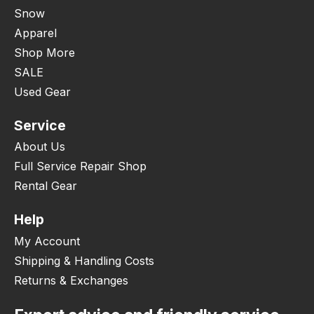
Snow
Apparel
Shop More
SALE
Used Gear
Service
About Us
Full Service Repair Shop
Rental Gear
Help
My Account
Shipping & Handling Costs
Returns & Exchanges