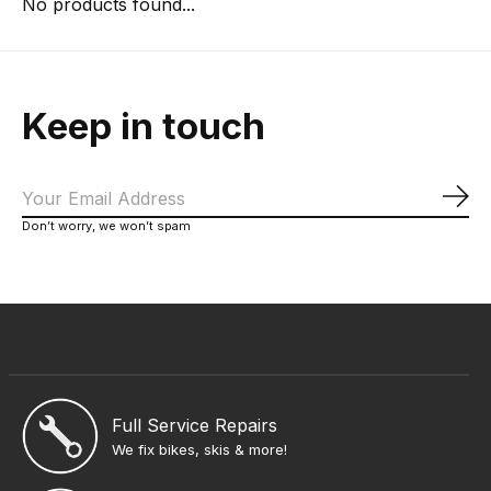
No products found...
Keep in touch
Sub
Don’t worry, we won’t spam
Full Service Repairs
We fix bikes, skis & more!