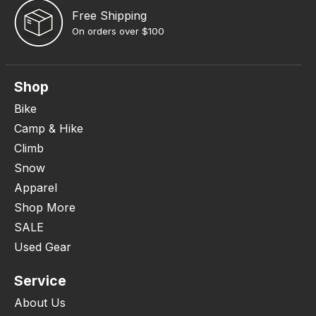
Free Shipping
On orders over $100
Shop
Bike
Camp & Hike
Climb
Snow
Apparel
Shop More
SALE
Used Gear
Service
About Us