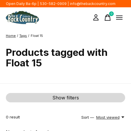
Open Daily 8a-6p | 530-582-0909 |
info@thebackcountry.com
0
items
Home
/
Tags
/
Float 15
Products tagged with
Float 15
Show filters
0
result
Sort —
Most viewed