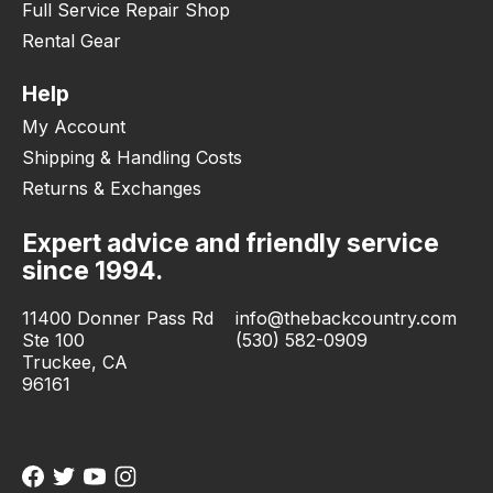
Full Service Repair Shop
Rental Gear
Help
My Account
Shipping & Handling Costs
Returns & Exchanges
Expert advice and friendly service
since 1994.
11400 Donner Pass Rd
info@thebackcountry.com
Ste 100
(530) 582-0909
Truckee, CA
96161