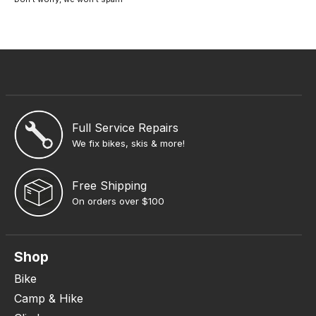
Full Service Repairs
We fix bikes, skis & more!
Free Shipping
On orders over $100
Shop
Bike
Camp & Hike