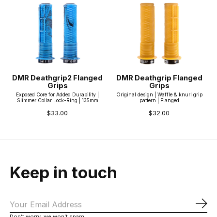
DMR Deathgrip2 Flanged
DMR Deathgrip Flanged
Grips
Grips
Exposed Core for Added Durability |
Original design | Waffle & knurl grip
Slimmer Collar Lock-Ring | 135mm
pattern | Flanged
$33.00
$32.00
Keep in touch
Sub
Don’t worry, we won’t spam