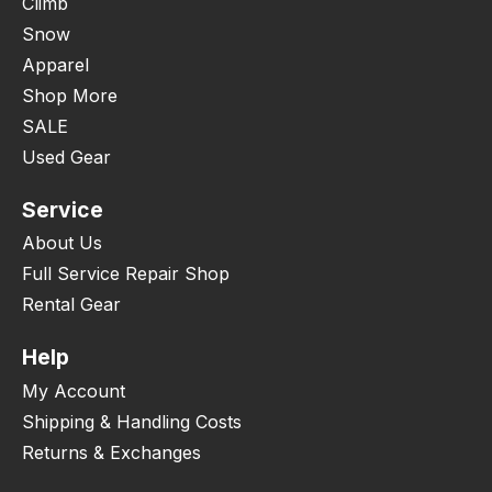
Climb
Snow
Apparel
Shop More
SALE
Used Gear
Service
About Us
Full Service Repair Shop
Rental Gear
Help
My Account
Shipping & Handling Costs
Returns & Exchanges