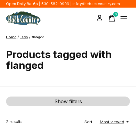
Open Daily 8a-6p | 530-582-0909 |
info@thebackcountry.com
0
items
Home
/
Tags
/
flanged
Products tagged with
flanged
Show filters
2
results
Sort —
Most viewed