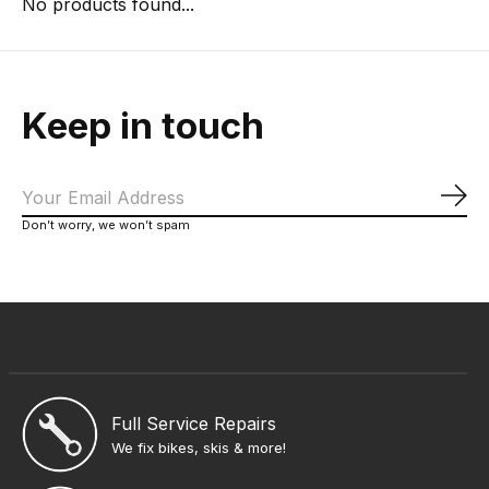
No products found...
Keep in touch
Sub
Don’t worry, we won’t spam
Full Service Repairs
We fix bikes, skis & more!