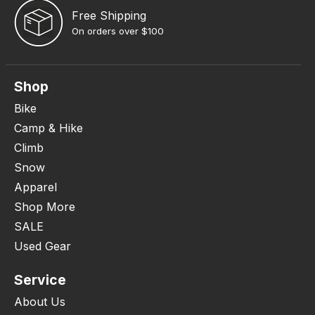
Free Shipping
On orders over $100
Shop
Bike
Camp & Hike
Climb
Snow
Apparel
Shop More
SALE
Used Gear
Service
About Us