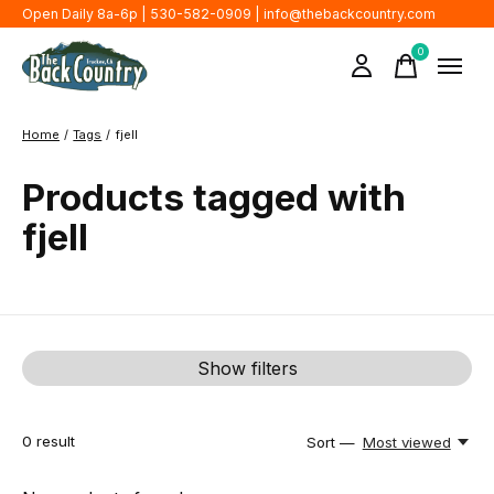
Open Daily 8a-6p | 530-582-0909 |
info@thebackcountry.com
0
items
Home
/
Tags
/
fjell
Products tagged with
fjell
Show filters
0
result
Sort —
Most viewed