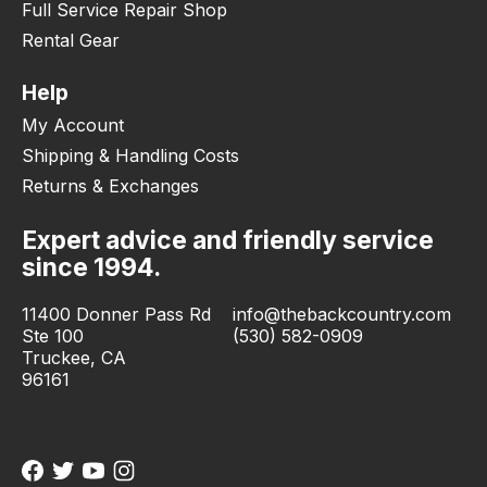
Full Service Repair Shop
Rental Gear
Help
My Account
Shipping & Handling Costs
Returns & Exchanges
Expert advice and friendly service
since 1994.
11400 Donner Pass Rd
info@thebackcountry.com
Ste 100
(530) 582-0909
Truckee, CA
96161