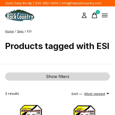
Open Daily 8a-6p | 530-582-0909 |
info@thebackcountry.com
0
items
Home
/
Tags
/
ESI
Products tagged with ESI
Show filters
2
results
Sort —
Most viewed