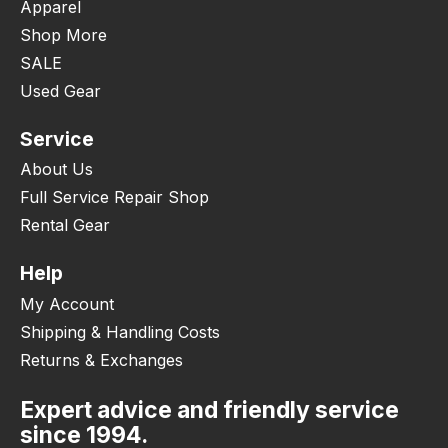
Apparel
Shop More
SALE
Used Gear
Service
About Us
Full Service Repair Shop
Rental Gear
Help
My Account
Shipping & Handling Costs
Returns & Exchanges
Expert advice and friendly service
since 1994.