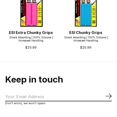
ESI Extra Chunky Grips
ESI Chunky Grips
Shock Absorbing | 100% Silicone |
Shock Absorbing | 100% Silicone |
Increased Handling
Increased Handling
$25.99
$20.99
Keep in touch
Sub
Don’t worry, we won’t spam