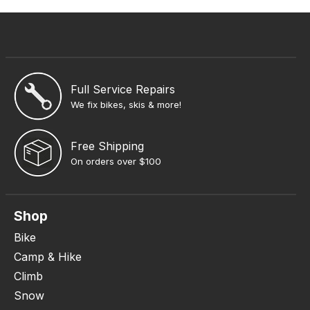
Full Service Repairs
We fix bikes, skis & more!
Free Shipping
On orders over $100
Shop
Bike
Camp & Hike
Climb
Snow