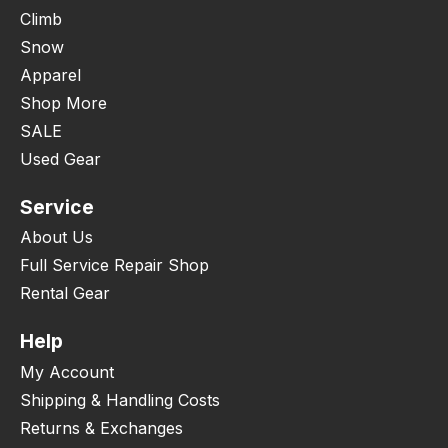
Climb
Snow
Apparel
Shop More
SALE
Used Gear
Service
About Us
Full Service Repair Shop
Rental Gear
Help
My Account
Shipping & Handling Costs
Returns & Exchanges