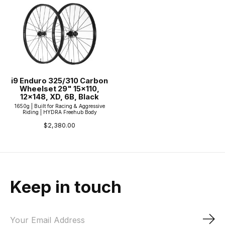
i9 Enduro 325/310 Carbon
Wheelset 29" 15x110,
12x148, XD, 6B, Black
1650g | Built for Racing & Aggressive
Riding | HYDRA Freehub Body
$2,380.00
Keep in touch
Sub