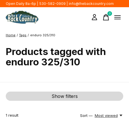
Open Daily 8a-6p | 530-582-0909 |
info@thebackcountry.com
0
items
Home
/
Tags
/
enduro 325/310
Products tagged with
enduro 325/310
Show filters
1
result
Sort —
Most viewed