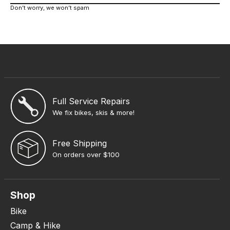
Don’t worry, we won’t spam
Full Service Repairs
We fix bikes, skis & more!
Free Shipping
On orders over $100
Shop
Bike
Camp & Hike