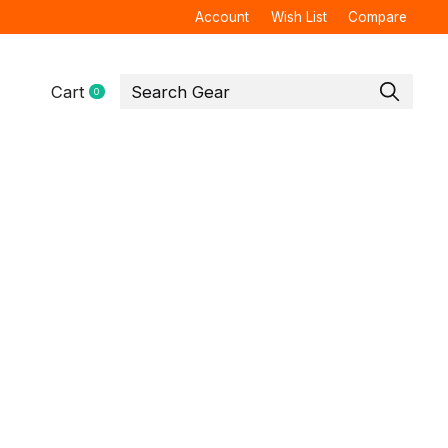
Account
Wish List
Compare
Cart
0
items