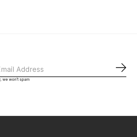
Subs
y, we won’t spam