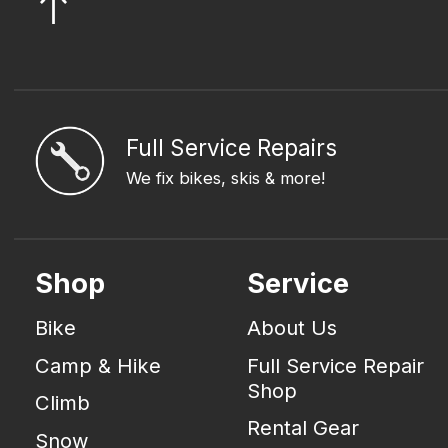
Full Service Repairs
We fix bikes, skis & more!
Shop
Service
Bike
About Us
Camp & Hike
Full Service Repair
Shop
Climb
Rental Gear
Snow