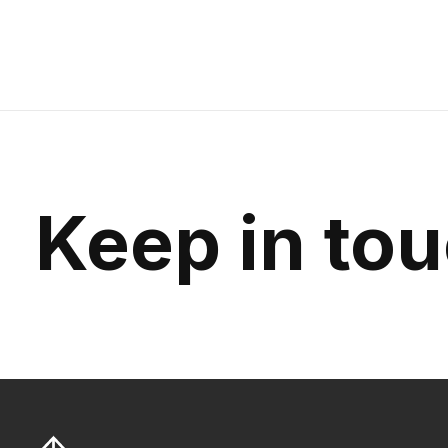
Keep in to