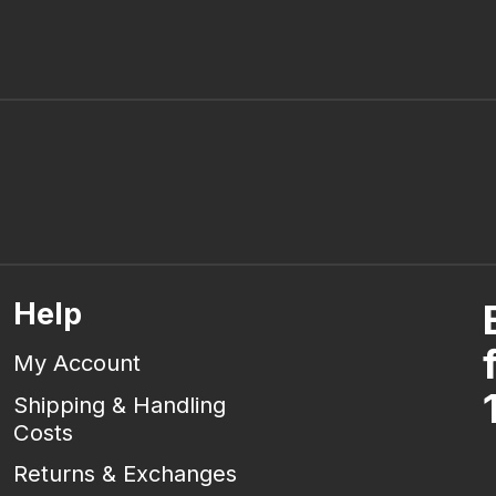
Help
My Account
Shipping & Handling
Costs
Returns & Exchanges