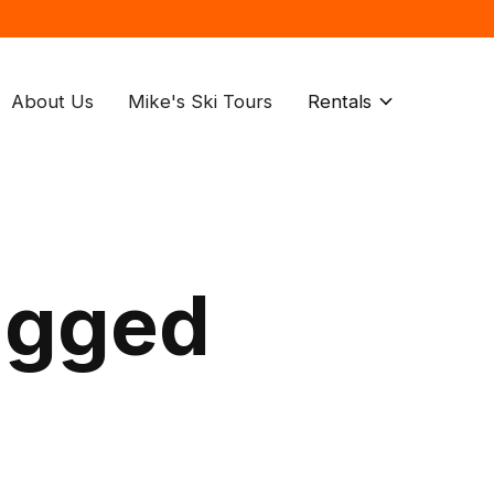
About Us
Mike's Ski Tours
Rentals
agged