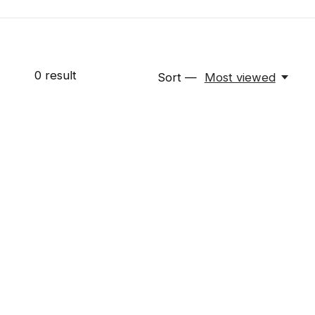
0
result
Sort —
Most viewed