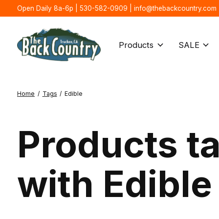
Open Daily 8a-6p | 530-582-0909 |
info@thebackcountry.com
Products
SALE
Home
/
Tags
/
Edible
Products t
with Edible