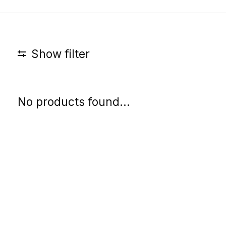
Show filter
No products found...