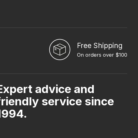
Free Shipping
On orders over $100
Expert advice and
friendly service since
1994.