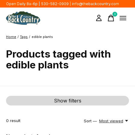
Open Daily 8a-6p | 530-582-0909 |
info@thebackcountry.com
0
items
Home
/
Tags
/
edible plants
Products tagged with
edible plants
Show filters
0
result
Sort —
Most viewed