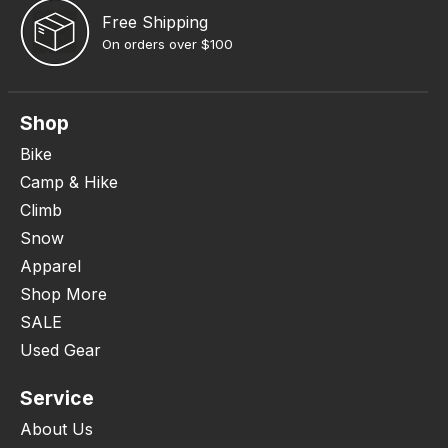
Free Shipping
On orders over $100
Shop
Bike
Camp & Hike
Climb
Snow
Apparel
Shop More
SALE
Used Gear
Service
About Us