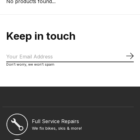
No products found...
Keep in touch
Sub
Don’t worry, we won’t spam
Full Service Repairs
We fix bikes, skis & more!