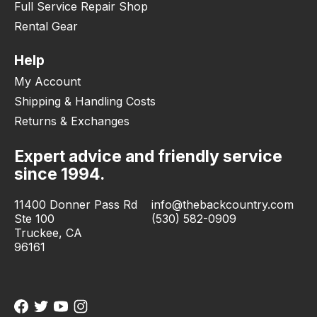
Full Service Repair Shop
Rental Gear
Help
My Account
Shipping & Handling Costs
Returns & Exchanges
Expert advice and friendly service
since 1994.
11400 Donner Pass Rd
info@thebackcountry.com
Ste 100
(530) 582-0909
Truckee, CA
96161