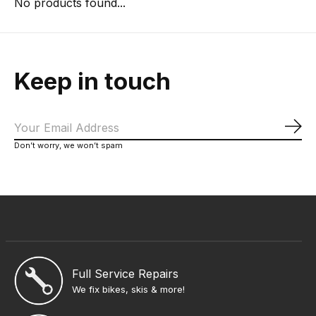
No products found...
Keep in touch
Sub
Don’t worry, we won’t spam
Full Service Repairs
We fix bikes, skis & more!