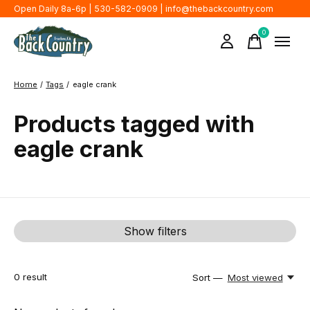
Open Daily 8a-6p | 530-582-0909 |
info@thebackcountry.com
0
items
Home
/
Tags
/
eagle crank
Products tagged with
eagle crank
Show filters
0
result
Sort —
Most viewed