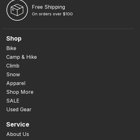
Free Shipping
On orders over $100
Shop
Bike
Camp & Hike
Climb
Snow
Apparel
Shop More
SALE
Used Gear
Service
About Us