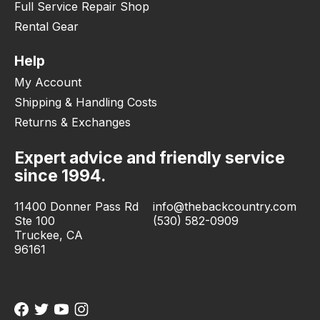
Full Service Repair Shop
Rental Gear
Help
My Account
Shipping & Handling Costs
Returns & Exchanges
Expert advice and friendly service
since 1994.
11400 Donner Pass Rd
info@thebackcountry.com
Ste 100
(530) 582-0909
Truckee, CA
96161