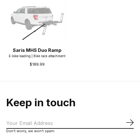
Saris MHS Duo Ramp
E-bike loading | Bike rack attachment
$189.99
Keep in touch
Sub
Don’t worry, we won’t spam