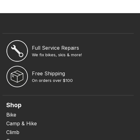
Full Service Repairs
We fix bikes, skis & more!
Free Shipping
On orders over $100
Shop
Bike
Camp & Hike
Climb