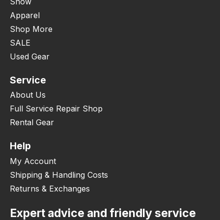
Snow
Apparel
Shop More
SALE
Used Gear
Service
About Us
Full Service Repair Shop
Rental Gear
Help
My Account
Shipping & Handling Costs
Returns & Exchanges
Expert advice and friendly service