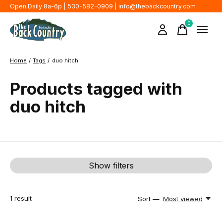
Open Daily 8a-6p | 530-582-0909 |
info@thebackcountry.com
0
items
Home
/
Tags
/
duo hitch
Products tagged with
duo hitch
Show filters
1
result
Sort —
Most viewed