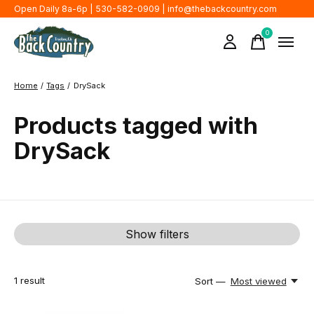
Open Daily 8a-6p | 530-582-0909 |
info@thebackcountry.com
0
items
Home
/
Tags
/
DrySack
Products tagged with
DrySack
Show filters
1
result
Sort —
Most viewed