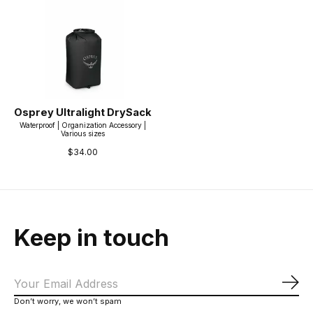
Osprey Ultralight DrySack
Waterproof | Organization Accessory |
Various sizes
$34.00
Keep in touch
Sub
Don’t worry, we won’t spam