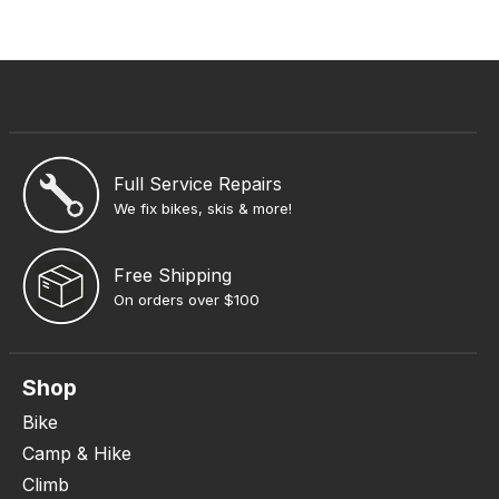
Full Service Repairs
We fix bikes, skis & more!
Free Shipping
On orders over $100
Shop
Bike
Camp & Hike
Climb