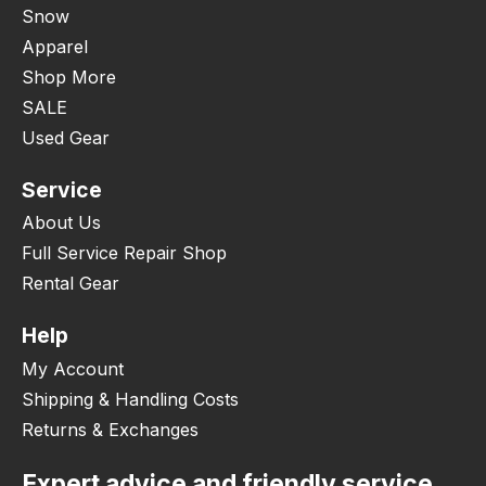
Snow
Apparel
Shop More
SALE
Used Gear
Service
About Us
Full Service Repair Shop
Rental Gear
Help
My Account
Shipping & Handling Costs
Returns & Exchanges
Expert advice and friendly service