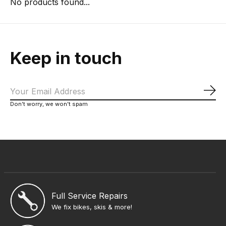
No products found...
Keep in touch
Sub
Don’t worry, we won’t spam
Full Service Repairs
We fix bikes, skis & more!