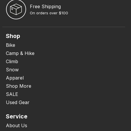
Free Shipping
On orders over $100
Shop
Bike
Camp & Hike
Climb
Snow
Apparel
Shop More
SALE
Used Gear
Service
About Us