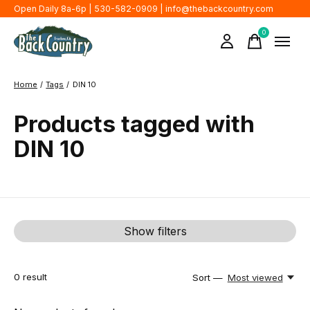
Open Daily 8a-6p | 530-582-0909 |
info@thebackcountry.com
0
items
Home
/
Tags
/
DIN 10
Products tagged with
DIN 10
Show filters
0
result
Sort —
Most viewed