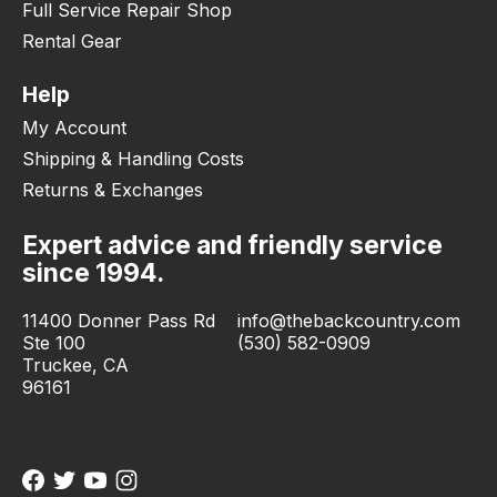
Full Service Repair Shop
Rental Gear
Help
My Account
Shipping & Handling Costs
Returns & Exchanges
Expert advice and friendly service
since 1994.
11400 Donner Pass Rd
info@thebackcountry.com
Ste 100
(530) 582-0909
Truckee, CA
96161