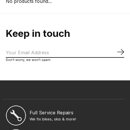
No products found...
Keep in touch
Sub
Don’t worry, we won’t spam
Full Service Repairs
We fix bikes, skis & more!