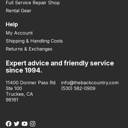
Full Service Repair Shop
Rental Gear
Help
My Account
Shipping & Handling Costs
Returns & Exchanges
Expert advice and friendly service
since 1994.
11400 Donner Pass Rd
info@thebackcountry.com
Ste 100
(530) 582-0909
Truckee, CA
96161