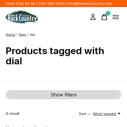
Open Daily 8a-6p | 530-582-0909 |
info@thebackcountry.com
0
items
Home
/
Tags
/
dial
Products tagged with
dial
Show filters
0
result
Sort —
Most viewed