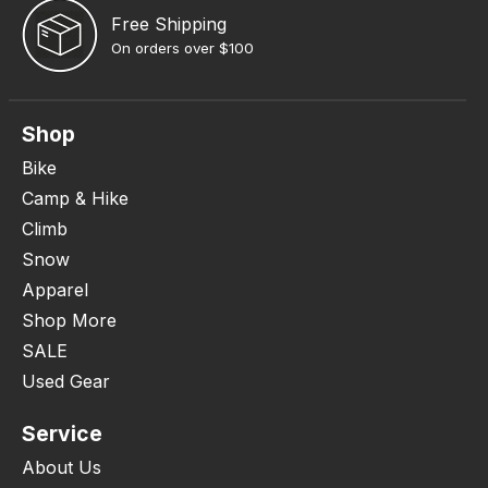
Free Shipping
On orders over $100
Shop
Bike
Camp & Hike
Climb
Snow
Apparel
Shop More
SALE
Used Gear
Service
About Us