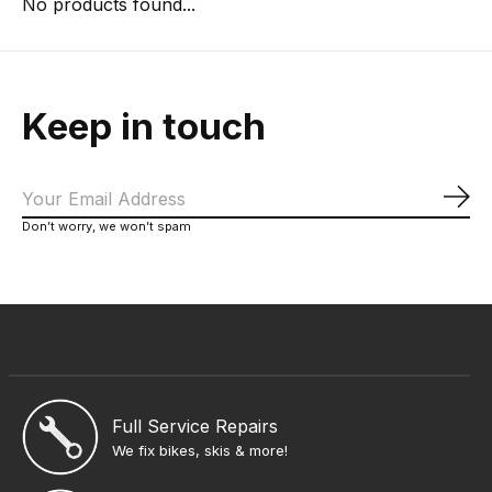
No products found...
Keep in touch
Sub
Don’t worry, we won’t spam
Full Service Repairs
We fix bikes, skis & more!