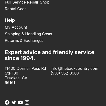
Full Service Repair Shop
Rental Gear
Help
My Account
Shipping & Handling Costs
Returns & Exchanges
Expert advice and friendly service
since 1994.
11400 Donner Pass Rd
info@thebackcountry.com
Ste 100
(530) 582-0909
Truckee, CA
96161