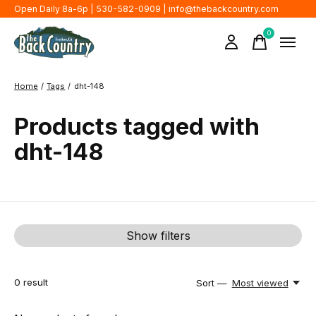
Open Daily 8a-6p | 530-582-0909 |
info@thebackcountry.com
0
items
Home
/
Tags
/
dht-148
Products tagged with
dht-148
Show filters
0
result
Sort —
Most viewed