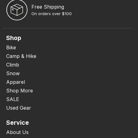
Free Shipping
On orders over $100
Shop
Bike
Camp & Hike
Climb
Snow
Apparel
Shop More
SALE
Used Gear
Service
About Us