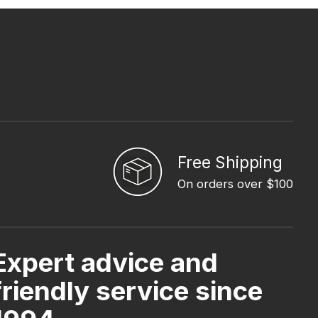
Free Shipping
On orders over $100
Expert advice and
friendly service since