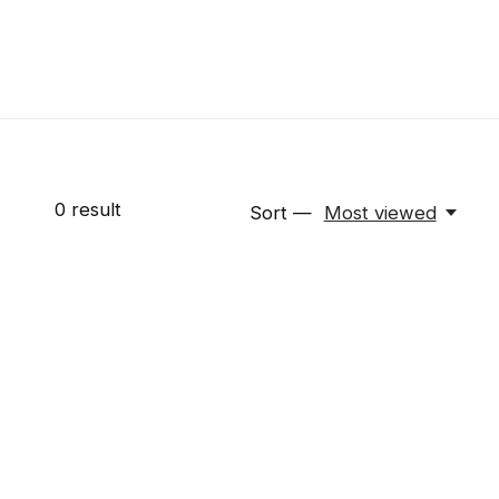
0
result
Sort —
Most viewed