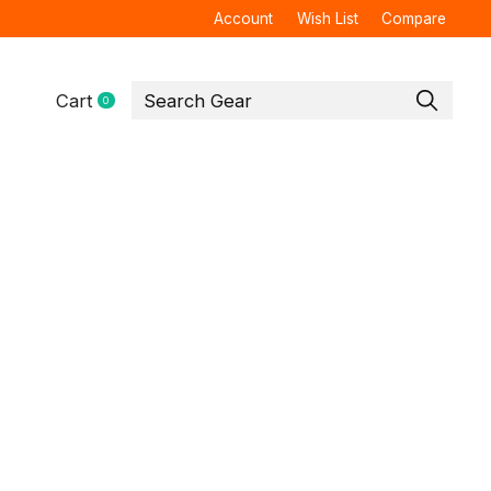
Account
Wish List
Compare
Cart
0
items