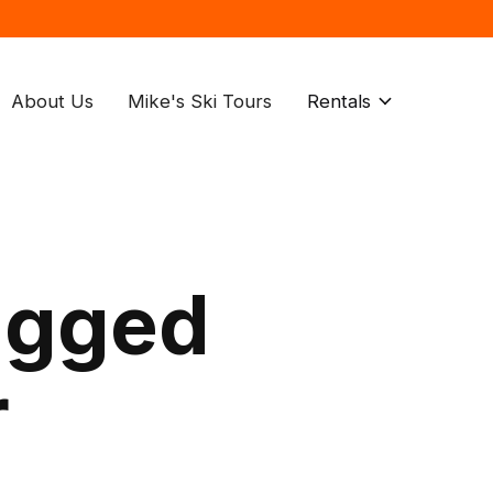
About Us
Mike's Ski Tours
Rentals
agged
r