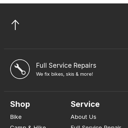
Full Service Repairs
We fix bikes, skis & more!
Shop
Service
Bike
About Us
Camp & Hike
Full Service Repair