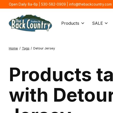
Open Daily 8a-6p | 530-582-0909 |
info@thebackcountry.com
Products
SALE
Home
/
Tags
/
Detour Jersey
Products t
with Detou