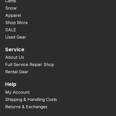
Climb
Snow
Apparel
Shop More
SALE
Used Gear
Service
About Us
Full Service Repair Shop
Rental Gear
Help
My Account
Shipping & Handling Costs
Returns & Exchanges