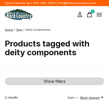
Open Daily 8a-6p | 530-582-0909 |
info@thebackcountry.com
0
items
Home
/
Tags
/
deity components
Products tagged with
deity components
Show filters
2
results
Sort —
Most viewed