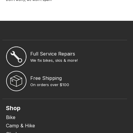
Full Service Repairs
We fix bikes, skis & more!
Free Shipping
On orders over $100
Shop
Bike
Camp & Hike