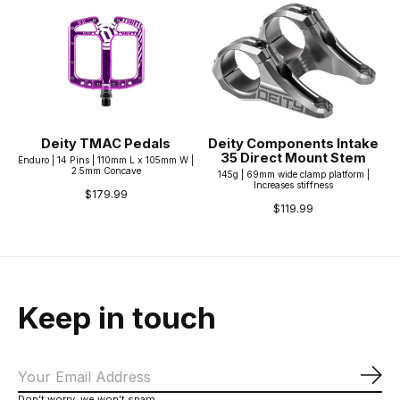
Deity TMAC Pedals
Deity Components Intake
35 Direct Mount Stem
Enduro | 14 Pins | 110mm L x 105mm W |
2.5mm Concave
145g | 69mm wide clamp platform |
Increases stiffness
$179.99
$119.99
Keep in touch
Sub
Don’t worry, we won’t spam