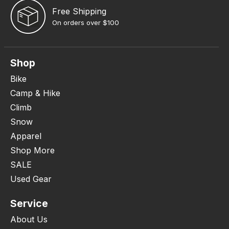
Free Shipping
On orders over $100
Shop
Bike
Camp & Hike
Climb
Snow
Apparel
Shop More
SALE
Used Gear
Service
About Us