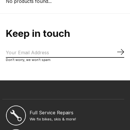
No products found...
Keep in touch
Sub
Don’t worry, we won’t spam
Full Service Repairs
We fix bikes, skis & more!