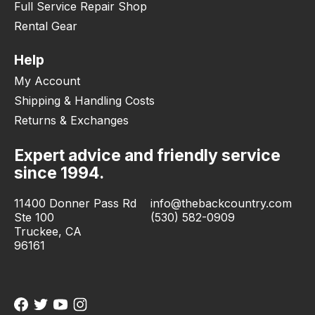
Full Service Repair Shop
Rental Gear
Help
My Account
Shipping & Handling Costs
Returns & Exchanges
Expert advice and friendly service
since 1994.
11400 Donner Pass Rd
info@thebackcountry.com
Ste 100
(530) 582-0909
Truckee, CA
96161