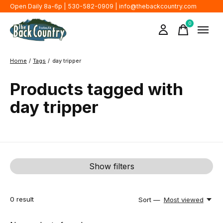
Open Daily 8a-6p | 530-582-0909 |
info@thebackcountry.com
0
items
Home
/
Tags
/
day tripper
Products tagged with
day tripper
Show filters
0
result
Sort —
Most viewed