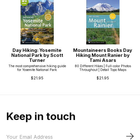
Day Hiking: Yosemite
Mountaineers Books Day
National Park by Scott
Hiking Mount Ranier by
Turner
Tami Asars
The most comprehensive hiking guide
80 Different Hikes | Full-color Photos
for Yosemite National Park
Throughout | Detail Topo Maps
$21.95
$21.95
Keep in touch
Sub