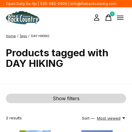
Open Daily 8a-6p | 530-582-0909 |
info@thebackcountry.com
0
items
Home
/
Tags
/
DAY HIKING
Products tagged with
DAY HIKING
Show filters
2
results
Sort —
Most viewed