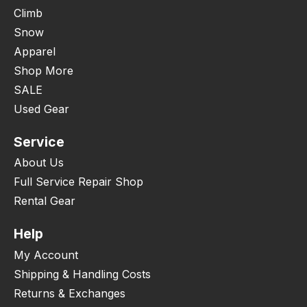
Climb
Snow
Apparel
Shop More
SALE
Used Gear
Service
About Us
Full Service Repair Shop
Rental Gear
Help
My Account
Shipping & Handling Costs
Returns & Exchanges