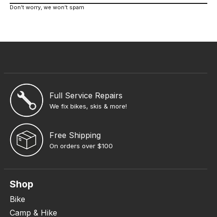
Don’t worry, we won’t spam
Full Service Repairs
We fix bikes, skis & more!
Free Shipping
On orders over $100
Shop
Bike
Camp & Hike