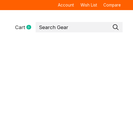
Account
Wish List
Compare
Cart
0
items