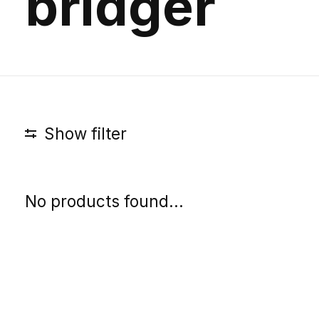
bridger
Show filter
No products found...