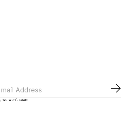
Subs
y, we won’t spam