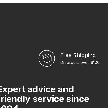
Free Shipping
On orders over $100
Expert advice and
friendly service since