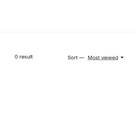
0
result
Sort —
Most viewed