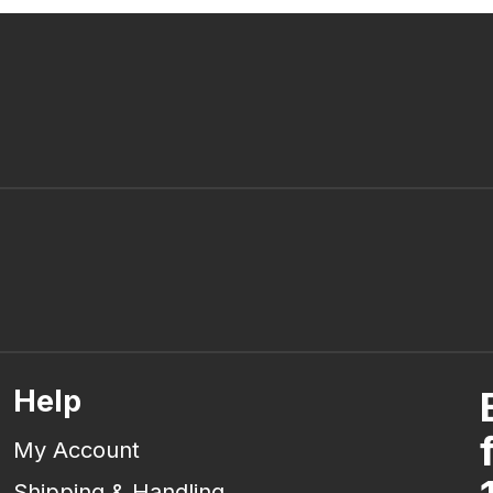
Help
My Account
Shipping & Handling