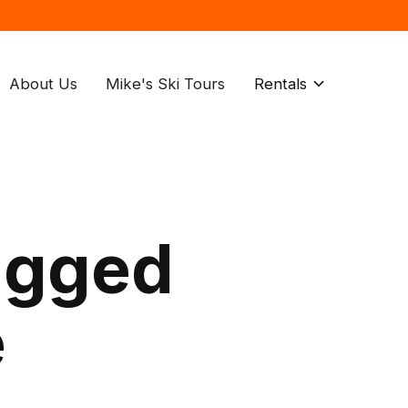
About Us
Mike's Ski Tours
Rentals
agged
e