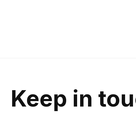
Keep in to