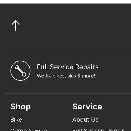
Full Service Repairs
We fix bikes, skis & more!
Shop
Service
Bike
About Us
Camp & Hike
Full Service Repair