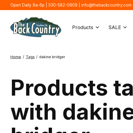
Open Daily 8a-6p | 530-582-0909 |
info@thebackcountry.com
Products
SALE
Home
/
Tags
/
dakine bridger
Products t
with dakin