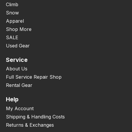
Climb
Snow
Apparel
Shop More
SALE
Used Gear
Service
About Us
Full Service Repair Shop
Rental Gear
Help
My Account
Shipping & Handling Costs
Returns & Exchanges