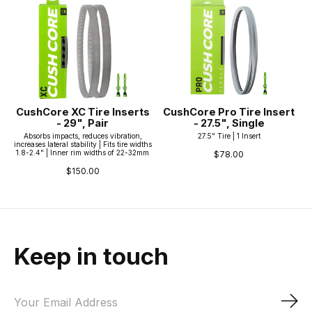
CushCore XC Tire Inserts
CushCore Pro Tire Insert
- 29", Pair
- 27.5", Single
Absorbs impacts, reduces vibration,
27.5" Tire | 1 Insert
increases lateral stability | Fits tire widths
1.8-2.4" | Inner rim widths of 22-32mm
$78.00
$150.00
Keep in touch
Sub