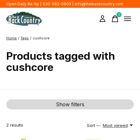
Open Daily 8a-6p | 530-582-0909 |
info@thebackcountry.com
0
items
Home
/
Tags
/
cushcore
Products tagged with
cushcore
Show filters
2
results
Sort —
Most viewed