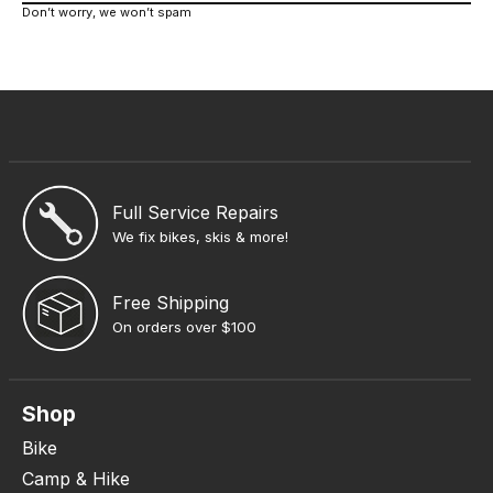
Don’t worry, we won’t spam
Full Service Repairs
We fix bikes, skis & more!
Free Shipping
On orders over $100
Shop
Bike
Camp & Hike