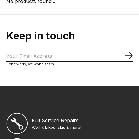
No products found...
Keep in touch
Sub
Don’t worry, we won’t spam
Full Service Repairs
We fix bikes, skis & more!