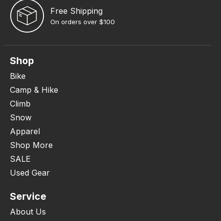
Free Shipping
On orders over $100
Shop
Bike
Camp & Hike
Climb
Snow
Apparel
Shop More
SALE
Used Gear
Service
About Us