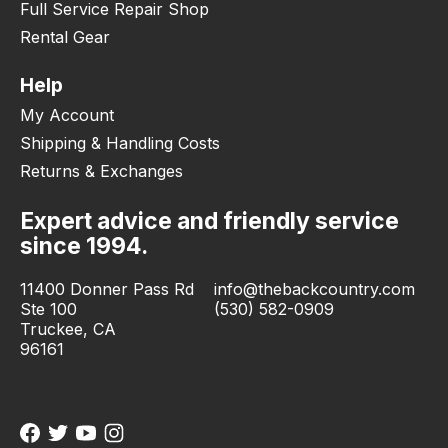
Full Service Repair Shop
Rental Gear
Help
My Account
Shipping & Handling Costs
Returns & Exchanges
Expert advice and friendly service
since 1994.
11400 Donner Pass Rd
info@thebackcountry.com
Ste 100
(530) 582-0909
Truckee, CA
96161