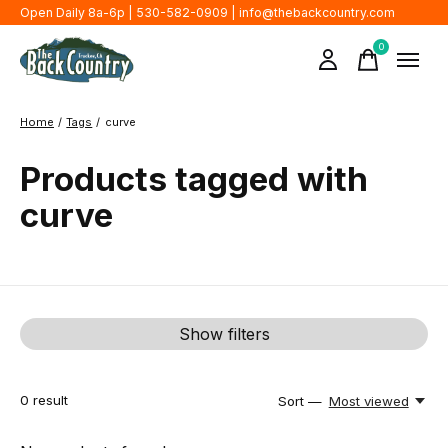
Open Daily 8a-6p | 530-582-0909 |
info@thebackcountry.com
0
items
Home
/
Tags
/
curve
Products tagged with
curve
Show filters
0
result
Sort —
Most viewed