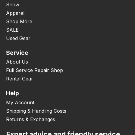
Snow
Apparel
Shop More
SALE
Used Gear
Service
About Us
Full Service Repair Shop
Rental Gear
Help
My Account
Shipping & Handling Costs
Returns & Exchanges
Expert advice and friendly service