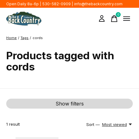
Open Daily 8a-6p | 530-582-0909 |
info@thebackcountry.com
0
items
Home
/
Tags
/
cords
Products tagged with
cords
Show filters
1
result
Sort —
Most viewed