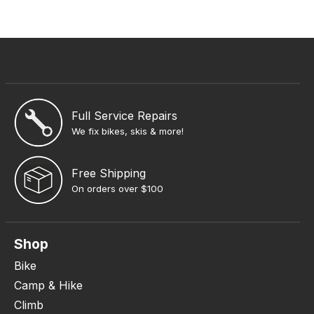
Full Service Repairs
We fix bikes, skis & more!
Free Shipping
On orders over $100
Shop
Bike
Camp & Hike
Climb