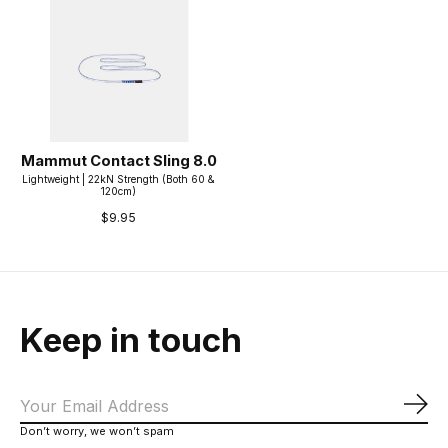
Mammut Contact Sling 8.0
Lightweight | 22kN Strength (Both 60 &
120cm)
$9.95
Keep in touch
Sub
Don’t worry, we won’t spam