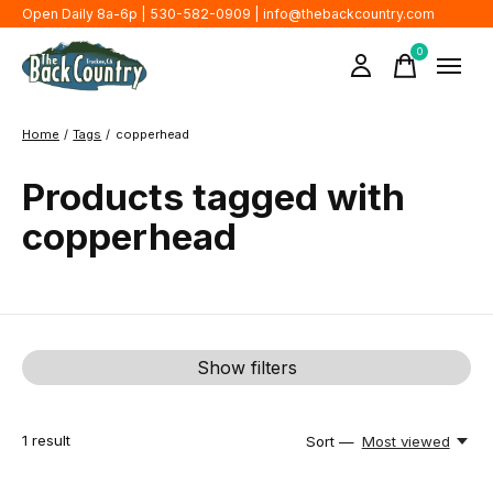
Open Daily 8a-6p | 530-582-0909 |
info@thebackcountry.com
0
items
Home
/
Tags
/
copperhead
Products tagged with
copperhead
Show filters
1
result
Sort —
Most viewed