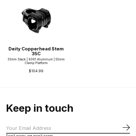
Deity Copperhead Stem
35C
33mm Stack | 6061 Aluminum | 55mm
Clamp Platform
$104.99
Keep in touch
Sub
Don’t worry, we won’t spam