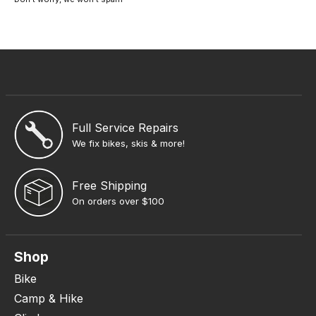
Full Service Repairs
We fix bikes, skis & more!
Free Shipping
On orders over $100
Shop
Bike
Camp & Hike