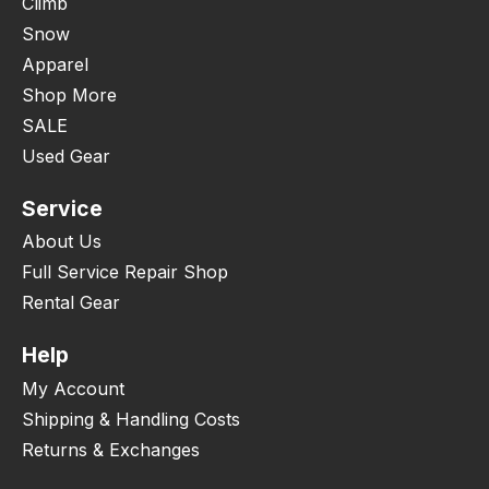
Climb
Snow
Apparel
Shop More
SALE
Used Gear
Service
About Us
Full Service Repair Shop
Rental Gear
Help
My Account
Shipping & Handling Costs
Returns & Exchanges