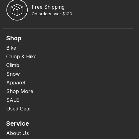
Free Shipping
On orders over $100
Shop
Bike
Camp & Hike
Climb
Snow
Apparel
Shop More
SALE
Used Gear
Service
About Us