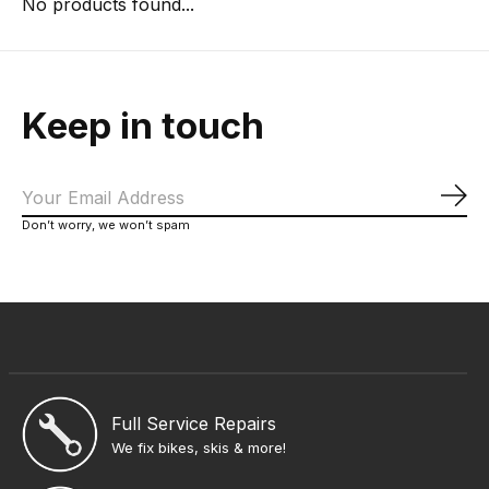
No products found...
Keep in touch
Sub
Don’t worry, we won’t spam
Full Service Repairs
We fix bikes, skis & more!