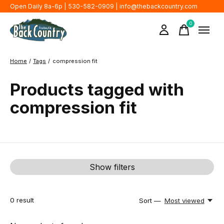
Open Daily 8a-6p | 530-582-0909 |
info@thebackcountry.com
0
items
Home
/
Tags
/
compression fit
Products tagged with
compression fit
Show filters
0
result
Sort —
Most viewed