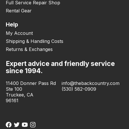
Full Service Repair Shop
Rental Gear
Help
My Account
Shipping & Handling Costs
Returns & Exchanges
Expert advice and friendly service
since 1994.
11400 Donner Pass Rd
info@thebackcountry.com
Ste 100
(530) 582-0909
Truckee, CA
96161