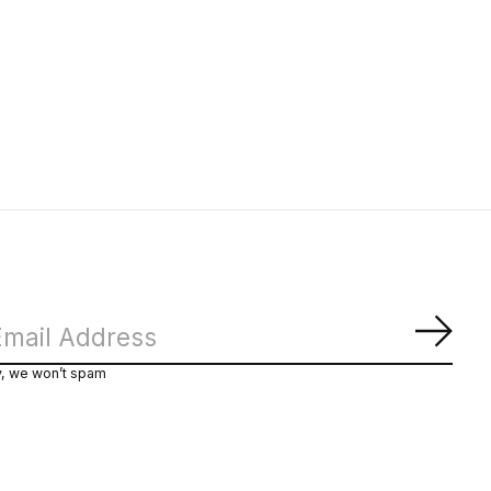
Subs
y, we won’t spam