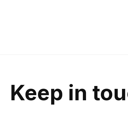
Keep in to