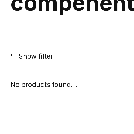
compenent
Show filter
No products found...