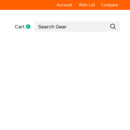
Account
Wish List
Compare
Cart
0
items