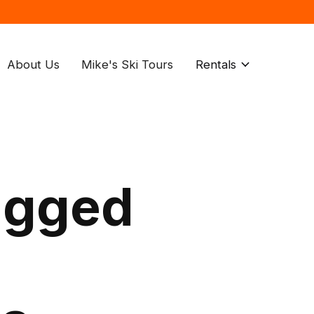
About Us
Mike's Ski Tours
Rentals
agged