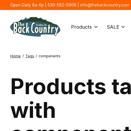
Open Daily 8a-6p | 530-582-0909 |
info@thebackcountry.com
Products
SALE
Home
/
Tags
/
compenents
Products t
with