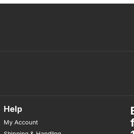
Help
My Account
Shipping & Handling