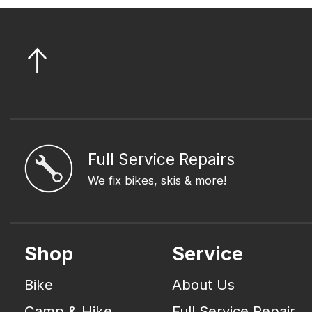
Full Service Repairs
We fix bikes, skis & more!
Shop
Service
Bike
About Us
Camp & Hike
Full Service Repair