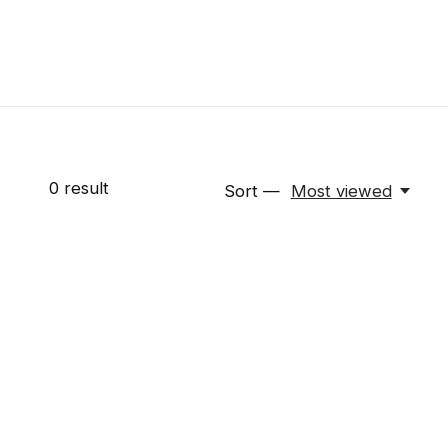
0
result
Sort —
Most viewed