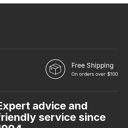
Free Shipping
On orders over $100
Expert advice and
friendly service since