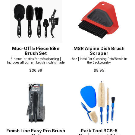
Muc-Off 5 Piece Bike
MSR Alpine Dish Brush
Brush Set
Scraper
Sintered bristles for safe cleaning |
.8oz | Ideal For Cleaning Pots/Bowls in
Includes all current brush models made
the Backcountry
$36.99
$9.95
Finish Line Easy Pro Brush
Park Tool BCB-5