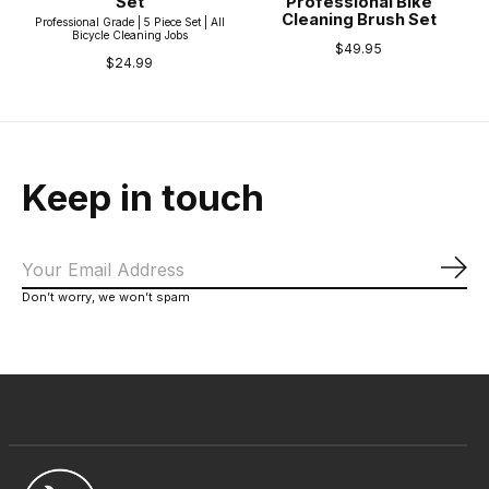
Set
Professional Bike
Cleaning Brush Set
Professional Grade | 5 Piece Set | All
Bicycle Cleaning Jobs
$49.95
$24.99
Keep in touch
Sub
Don’t worry, we won’t spam