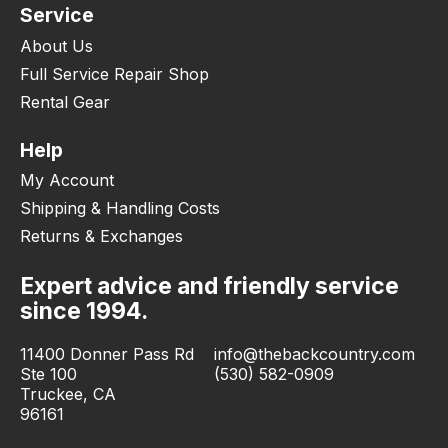
Service
About Us
Full Service Repair Shop
Rental Gear
Help
My Account
Shipping & Handling Costs
Returns & Exchanges
Expert advice and friendly service
since 1994.
11400 Donner Pass Rd
info@thebackcountry.com
Ste 100
(530) 582-0909
Truckee, CA
96161