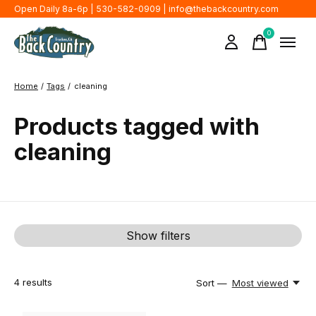
Open Daily 8a-6p | 530-582-0909 |
info@thebackcountry.com
0
items
Home
/
Tags
/
cleaning
Products tagged with
cleaning
Show filters
4
results
Sort —
Most viewed