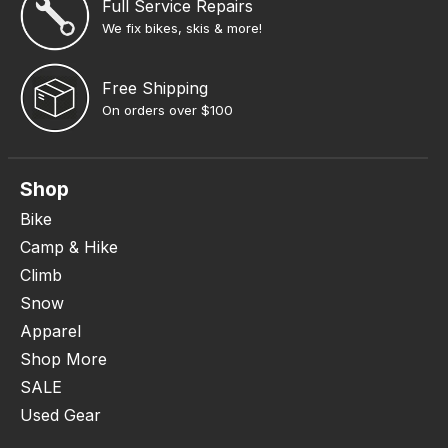
Full Service Repairs
We fix bikes, skis & more!
Free Shipping
On orders over $100
Shop
Bike
Camp & Hike
Climb
Snow
Apparel
Shop More
SALE
Used Gear