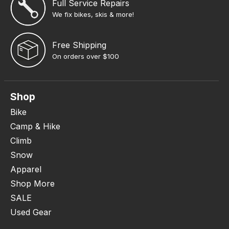
Full Service Repairs
We fix bikes, skis & more!
Free Shipping
On orders over $100
Shop
Bike
Camp & Hike
Climb
Snow
Apparel
Shop More
SALE
Used Gear