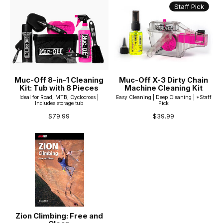
Staff Pick
Muc-Off 8-in-1 Cleaning
Muc-Off X-3 Dirty Chain
Kit: Tub with 8 Pieces
Machine Cleaning Kit
Ideal for Road, MTB, Cyclocross |
Easy Cleaning | Deep Cleaning | *Staff
Includes storage tub
Pick
$79.99
$39.99
Zion Climbing: Free and