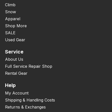
Climb
Snow
Apparel
Shop More
SALE
Used Gear
Service
About Us
Full Service Repair Shop
Rental Gear
Help
My Account
Shipping & Handling Costs
Returns & Exchanges