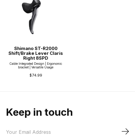
Shimano ST-R2000
Shift/Brake Lever Claris
Right 8SPD
Cable Integrated Design | Ergonomic
bracket | Versatile Usage
$74.99
Keep in touch
Sub