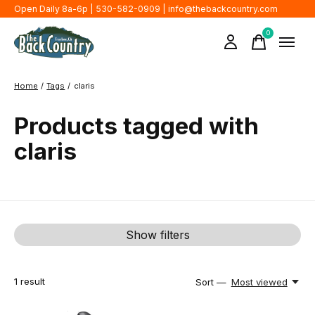
Open Daily 8a-6p | 530-582-0909 |
info@thebackcountry.com
0
items
Home
/
Tags
/
claris
Products tagged with
claris
Show filters
1
result
Sort —
Most viewed