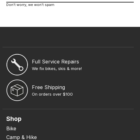
Don’t worry, we won’t spam
Full Service Repairs
We fix bikes, skis & more!
Free Shipping
On orders over $100
Shop
Bike
Camp & Hike