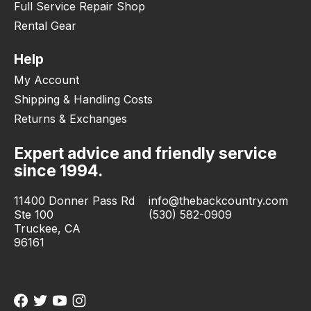
Full Service Repair Shop
Rental Gear
Help
My Account
Shipping & Handling Costs
Returns & Exchanges
Expert advice and friendly service
since 1994.
11400 Donner Pass Rd
info@thebackcountry.com
Ste 100
(530) 582-0909
Truckee, CA
96161