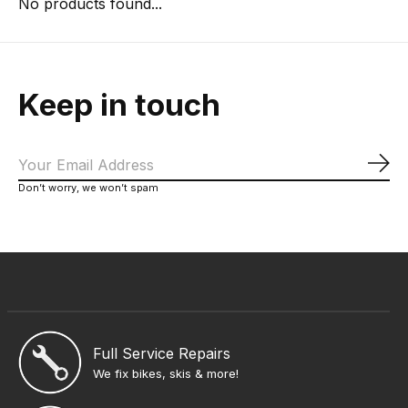
No products found...
Keep in touch
Sub
Don’t worry, we won’t spam
Full Service Repairs
We fix bikes, skis & more!