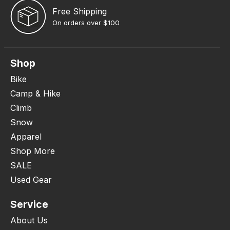
Free Shipping
On orders over $100
Shop
Bike
Camp & Hike
Climb
Snow
Apparel
Shop More
SALE
Used Gear
Service
About Us