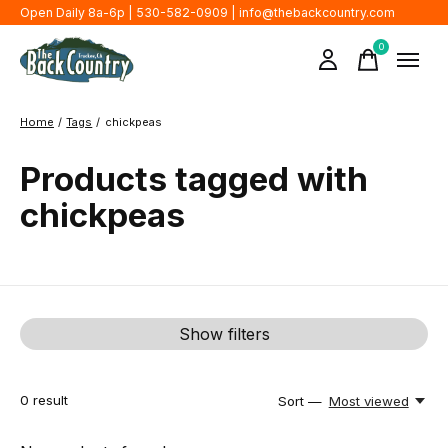
Open Daily 8a-6p | 530-582-0909 |
info@thebackcountry.com
0
items
Home
/
Tags
/
chickpeas
Products tagged with
chickpeas
Show filters
0
result
Sort —
Most viewed