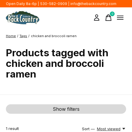
Open Daily 8a-6p | 530-582-0909 |
info@thebackcountry.com
0
items
Home
/
Tags
/
chicken and broccoli ramen
Products tagged with
chicken and broccoli
ramen
Show filters
1
result
Sort —
Most viewed