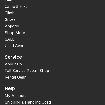
Camp & Hike
Climb
Snow
Apparel
Shop More
SALE
Used Gear
Service
About Us
Full Service Repair Shop
Rental Gear
Help
My Account
Shipping & Handling Costs