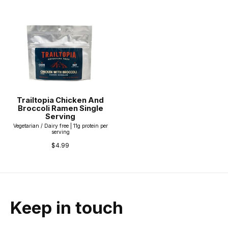
Trailtopia Chicken And
Broccoli Ramen Single
Serving
Vegetarian / Dairy free | 11g protein per
serving
$4.99
Keep in touch