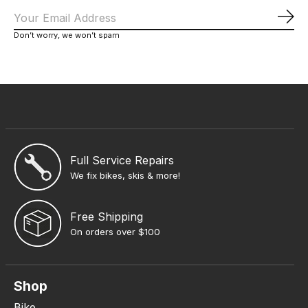
Sub
Don’t worry, we won’t spam
Full Service Repairs
We fix bikes, skis & more!
Free Shipping
On orders over $100
Shop
Bike