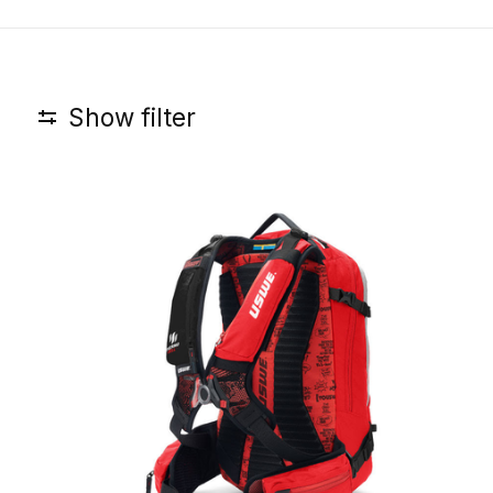
Show filter