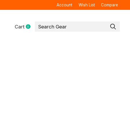
Account
Wish List
Compare
Cart
0
items