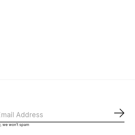
Subs
y, we won’t spam