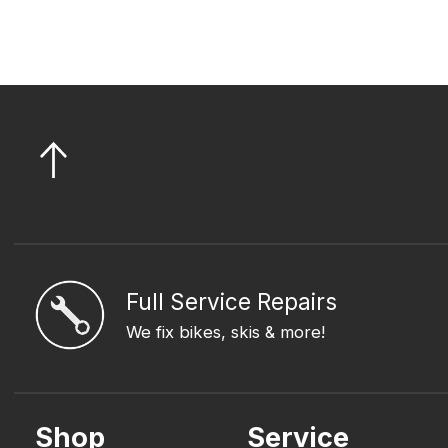
Full Service Repairs
We fix bikes, skis & more!
Shop
Service