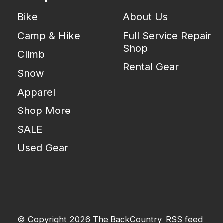
Bike
About Us
Camp & Hike
Full Service Repair
Shop
Climb
Rental Gear
Snow
Apparel
Shop More
SALE
Used Gear
© Copyright 2026 The BackCountry
RSS feed