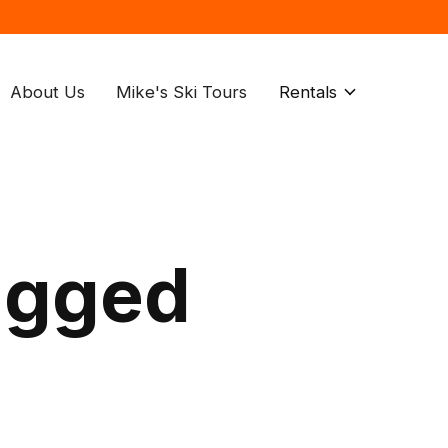
About Us
Mike's Ski Tours
Rentals
agged