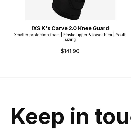
iXS K's Carve 2.0 Knee Guard
Xmatter protection foam | Elastic upper & lower hem | Youth
sizing
$141.90
Keep in to