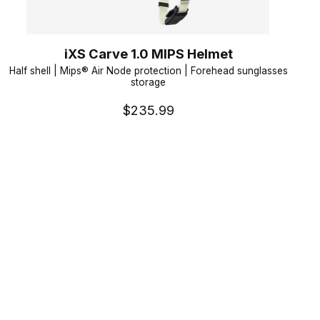
iXS Carve 1.0 MIPS Helmet
Half shell | Mips® Air Node protection | Forehead sunglasses
storage
$235.99