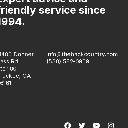
friendly service since
1994.
1400 Donner
info@thebackcountry.com
ass Rd
(530) 582-0909
te 100
ruckee, CA
6161