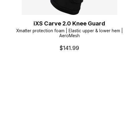
iXS Carve 2.0 Knee Guard
Xmatter protection foam | Elastic upper & lower hem |
AeroMesh
$141.99