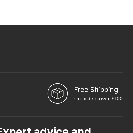
Free Shipping
On orders over $100
Expert advice and