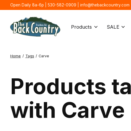
Open Daily 8a-6p | 530-582-0909 |
info@thebackcountry.com
Products
SALE
Home
/
Tags
/
Carve
Products t
with Carve