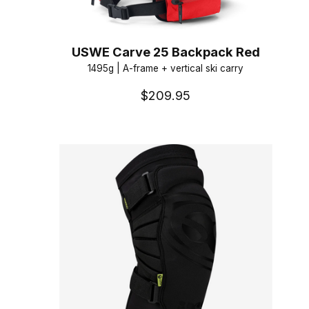
USWE Carve 25 Backpack Red
1495g | A-frame + vertical ski carry
$209.95