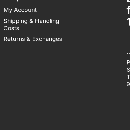
My Account
Shipping & Handling
Costs
Returns & Exchanges
1
P
S
T
9