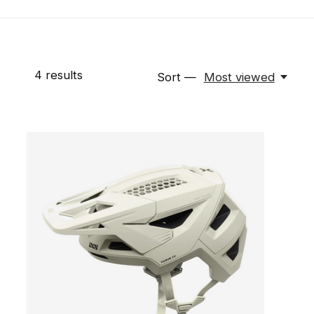
4
results
Sort —
Most viewed