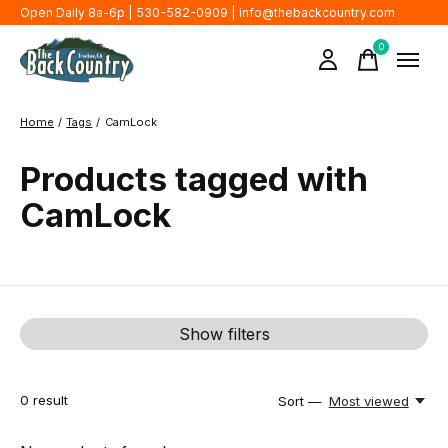
Open Daily 8a-6p | 530-582-0909 |
info@thebackcountry.com
0
items
Home
/
Tags
/
CamLock
Products tagged with
CamLock
Show filters
0
result
Sort —
Most viewed