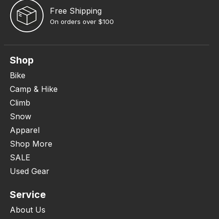
Free Shipping
On orders over $100
Shop
Bike
Camp & Hike
Climb
Snow
Apparel
Shop More
SALE
Used Gear
Service
About Us