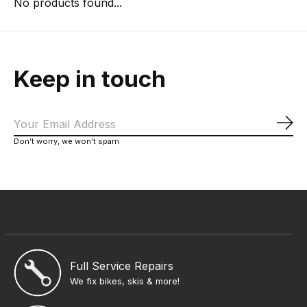
No products found...
Keep in touch
Sub
Don’t worry, we won’t spam
Full Service Repairs
We fix bikes, skis & more!