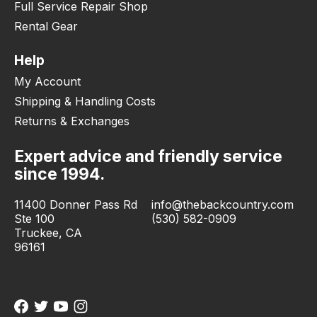
Full Service Repair Shop
Rental Gear
Help
My Account
Shipping & Handling Costs
Returns & Exchanges
Expert advice and friendly service
since 1994.
11400 Donner Pass Rd
info@thebackcountry.com
Ste 100
(530) 582-0909
Truckee, CA
96161