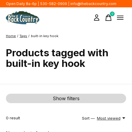
Open Daily 8a-6p | 530-582-0909 |
info@thebackcountry.com
0
items
Home
/
Tags
/
built-in key hook
Products tagged with
built-in key hook
Show filters
0
result
Sort —
Most viewed