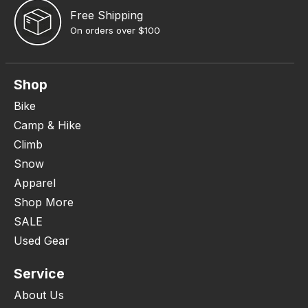
Free Shipping
On orders over $100
Shop
Bike
Camp & Hike
Climb
Snow
Apparel
Shop More
SALE
Used Gear
Service
About Us