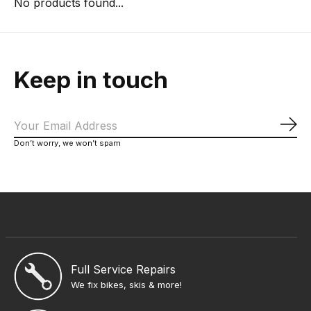
No products found...
Keep in touch
Sub
Don’t worry, we won’t spam
Full Service Repairs
We fix bikes, skis & more!