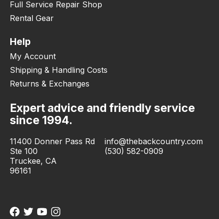
Full Service Repair Shop
Rental Gear
Help
My Account
Shipping & Handling Costs
Returns & Exchanges
Expert advice and friendly service
since 1994.
11400 Donner Pass Rd
info@thebackcountry.com
Ste 100
(530) 582-0909
Truckee, CA
96161