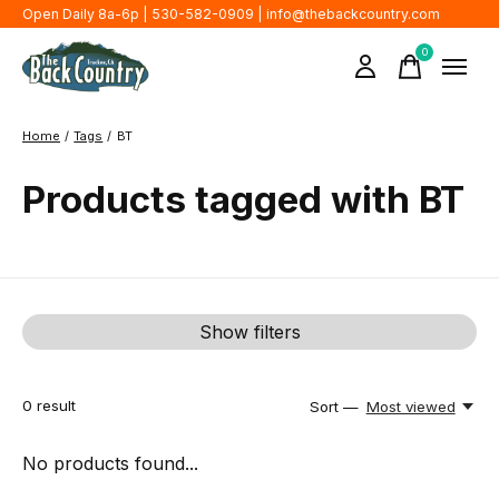
Open Daily 8a-6p | 530-582-0909 |
info@thebackcountry.com
0
items
Home
/
Tags
/
BT
Products tagged with BT
Show filters
0
result
Sort —
Most viewed
No products found...