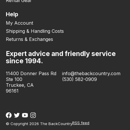
Rental Gear
Help
My Account
Shipping & Handling Costs
Returns & Exchanges
Expert advice and friendly service
since 1994.
11400 Donner Pass Rd
info@thebackcountry.com
Ste 100
(530) 582-0909
Truckee, CA
96161
RSS feed
© Copyright 2026 The BackCountry