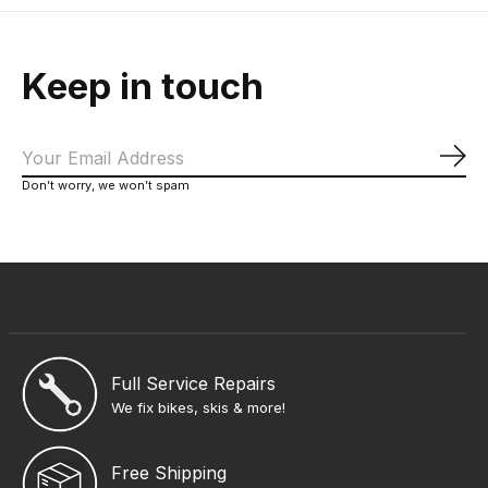
Keep in touch
Sub
Don’t worry, we won’t spam
Full Service Repairs
We fix bikes, skis & more!
Free Shipping