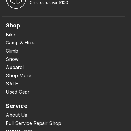
On orders over $100
Shop
Bike
Camp & Hike
Climb
Snow
Apparel
Shop More
SALE
Used Gear
Service
About Us
Full Service Repair Shop