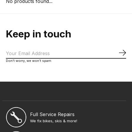
No products found...
Keep in touch
Sub
Don’t worry, we won’t spam
Full Service Repairs
We fix bikes, skis & more!