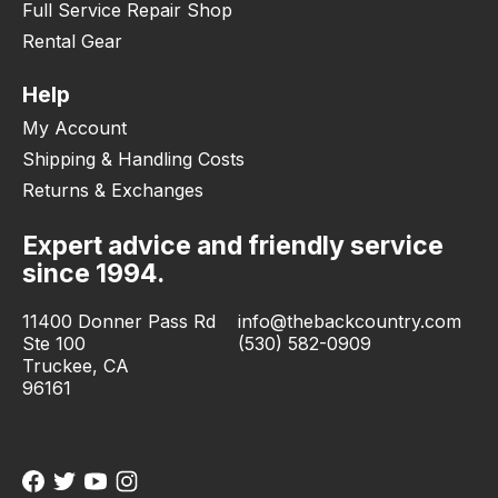
Full Service Repair Shop
Rental Gear
Help
My Account
Shipping & Handling Costs
Returns & Exchanges
Expert advice and friendly service
since 1994.
11400 Donner Pass Rd
info@thebackcountry.com
Ste 100
(530) 582-0909
Truckee, CA
96161