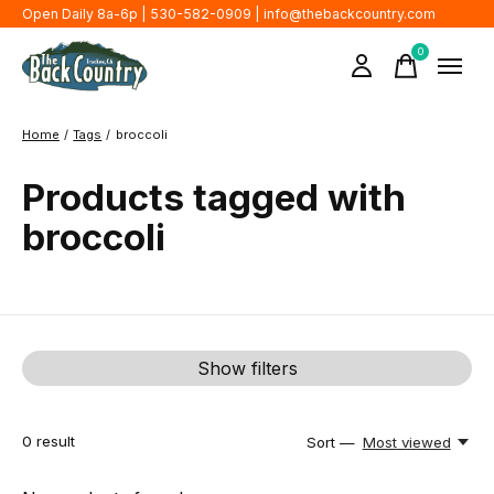
Open Daily 8a-6p | 530-582-0909 |
info@thebackcountry.com
0
items
Home
/
Tags
/
broccoli
Products tagged with
broccoli
Show filters
0
result
Sort —
Most viewed