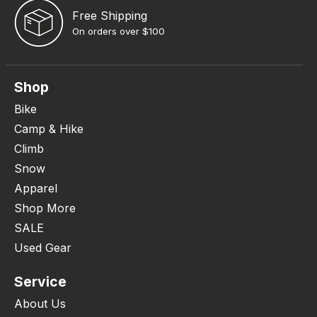
Free Shipping
On orders over $100
Shop
Bike
Camp & Hike
Climb
Snow
Apparel
Shop More
SALE
Used Gear
Service
About Us