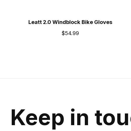
Leatt 2.0 Windblock Bike Gloves
$54.99
Keep in to