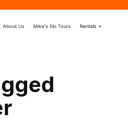
About Us
Mike's Ski Tours
Rentals
agged
er