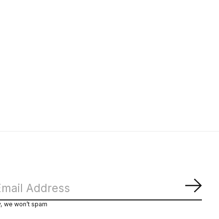
Subs
y, we won’t spam