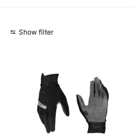
Show filter