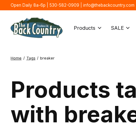
Open Daily 8a-6p | 530-582-0909 |
info@thebackcountry.com
Products
SALE
Home
/
Tags
/
breaker
Products t
with break