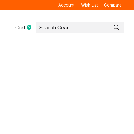
Account
Wish List
Compare
Cart
0
items