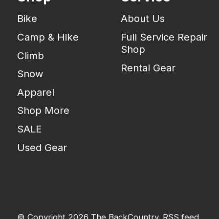
Bike
About Us
Camp & Hike
Full Service Repair
Shop
Climb
Rental Gear
Snow
Apparel
Shop More
SALE
Used Gear
© Copyright 2026 The BackCountry
RSS feed