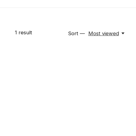
1
result
Sort —
Most viewed