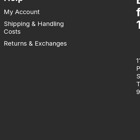
My Account
Shipping & Handling
Costs
Returns & Exchanges
1
P
S
T
9