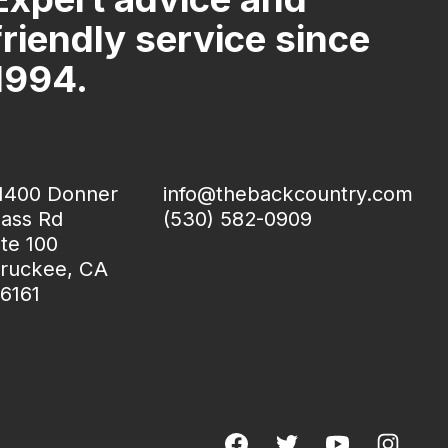
friendly service since
1994.
1400 Donner
info@thebackcountry.com
ass Rd
(530) 582-0909
te 100
ruckee, CA
6161