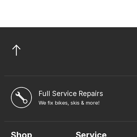
Full Service Repairs
We fix bikes, skis & more!
Shop
Service