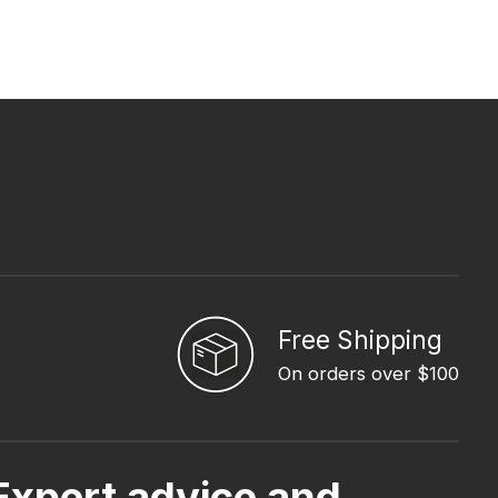
Free Shipping
On orders over $100
Expert advice and