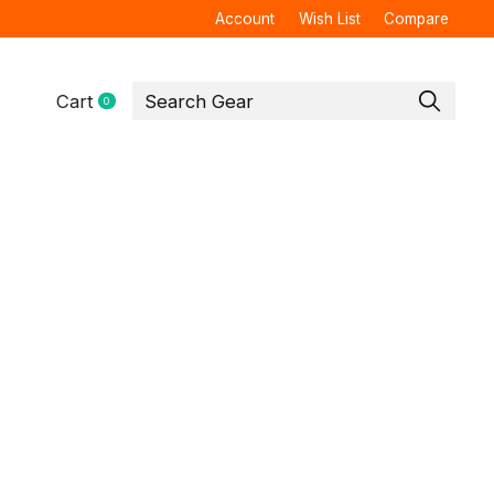
Account
Wish List
Compare
Cart
0
items