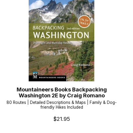
Mountaineers Books Backpacking
Washington 2E by Craig Romano
80 Routes | Detailed Descriptions & Maps | Family & Dog-
friendly Hikes Included
$21.95