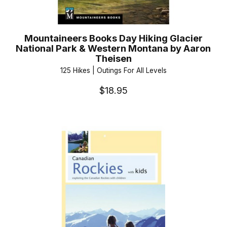
Mountaineers Books Day Hiking Glacier
National Park & Western Montana by Aaron
Theisen
125 Hikes | Outings For All Levels
$18.95