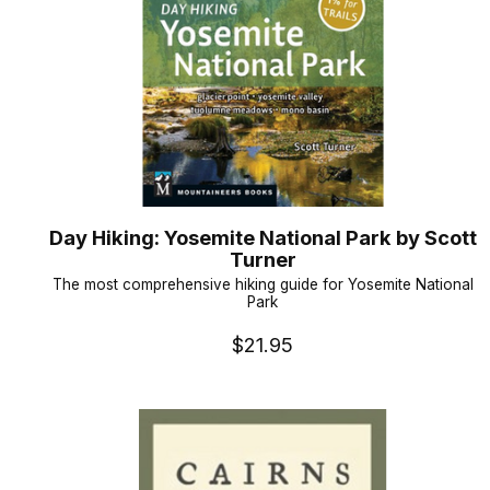
Day Hiking: Yosemite National Park by Scott
Turner
The most comprehensive hiking guide for Yosemite National
Park
$21.95