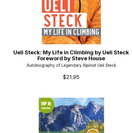
Ueli Steck: My Life in Climbing by Ueli Steck
Foreword by Steve House
Autobiography of Legendary Alpinist Ueli Steck
$21.95