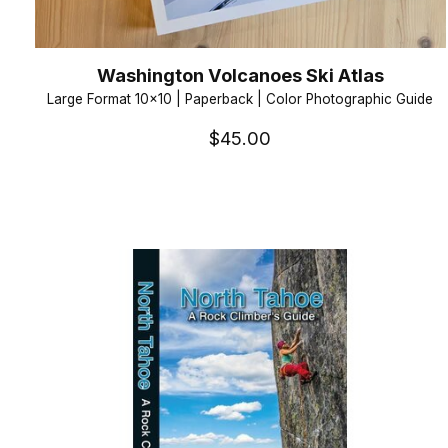
Washington Volcanoes Ski Atlas
Large Format 10x10 | Paperback | Color Photographic Guide
$45.00