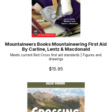
Mountaineers Books Mountaineering First Aid
By Carline, Lentz & Macdonald
Meets current Red Cross first aid standards | Figures and
drawings
$15.95