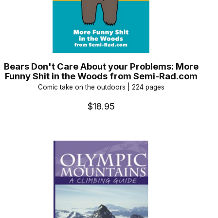
Bears Don't Care About your Problems: More
Funny Shit in the Woods from Semi-Rad.com
Comic take on the outdoors | 224 pages
$18.95