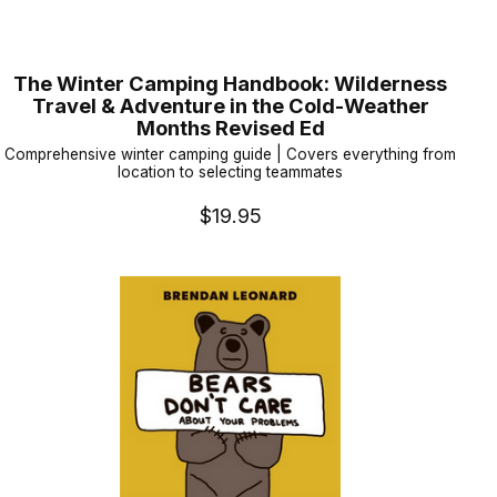
The Winter Camping Handbook: Wilderness
Travel & Adventure in the Cold-Weather
Months Revised Ed
Comprehensive winter camping guide | Covers everything from
location to selecting teammates
$19.95