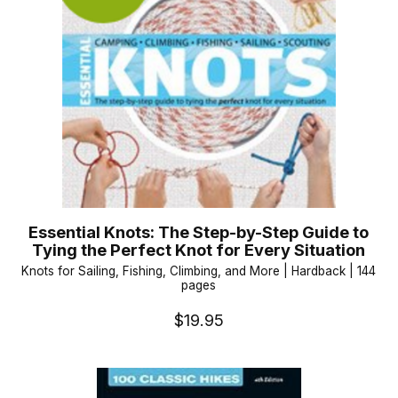
Essential Knots: The Step-by-Step Guide to
Tying the Perfect Knot for Every Situation
Knots for Sailing, Fishing, Climbing, and More | Hardback | 144
pages
$19.95