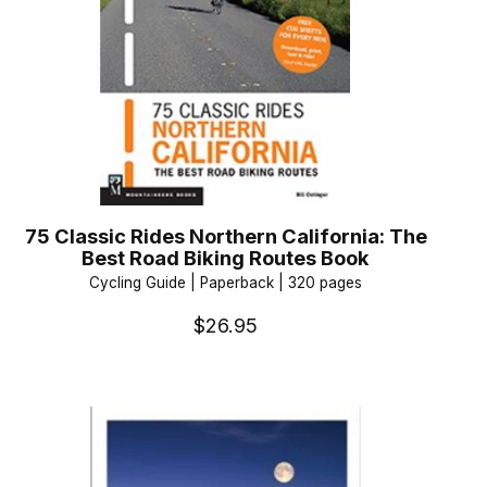
75 Classic Rides Northern California: The
Best Road Biking Routes Book
Cycling Guide | Paperback | 320 pages
$26.95