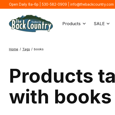
Open Daily 8a-6p | 530-582-0909 |
info@thebackcountry.com
Products
SALE
Home
/
Tags
/
books
Products t
with books