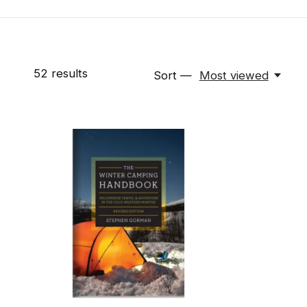
52
results
Sort —
Most viewed