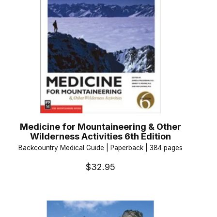
Medicine for Mountaineering & Other
Wilderness Activities 6th Edition
Backcountry Medical Guide | Paperback | 384 pages
$32.95