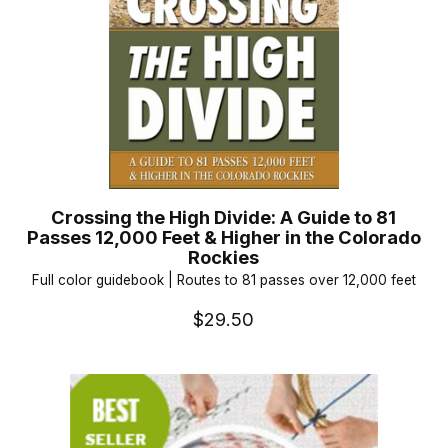
Crossing the High Divide: A Guide to 81
Passes 12,000 Feet & Higher in the Colorado
Rockies
Full color guidebook | Routes to 81 passes over 12,000 feet
$29.50