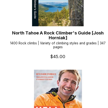
North Tahoe A Rock Climber's Guide [Josh
Horniak]
1400 Rock climbs | Variety of climbing styles and grades | 347
pages
$45.00