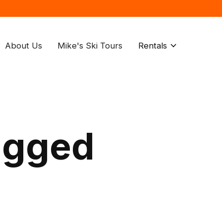
About Us
Mike's Ski Tours
Rentals
agged