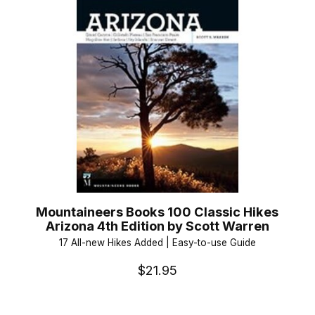
Mountaineers Books 100 Classic Hikes
Arizona 4th Edition by Scott Warren
17 All-new Hikes Added | Easy-to-use Guide
$21.95