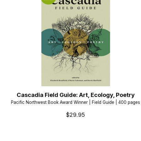
Cascadia Field Guide: Art, Ecology, Poetry
Pacific Northwest Book Award Winner | Field Guide | 400 pages
$29.95