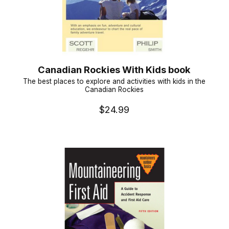
Canadian Rockies With Kids book
The best places to explore and activities with kids in the
Canadian Rockies
$24.99