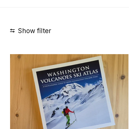
Show filter