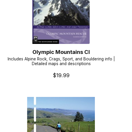
Olympic Mountains Cl
Includes Alpine Rock, Crags, Sport, and Bouldering info |
Detailed maps and descriptions
$19.99