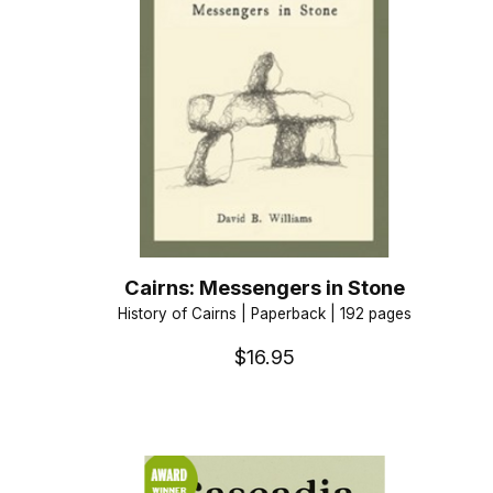
Cairns: Messengers in Stone
History of Cairns | Paperback | 192 pages
$16.95