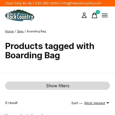
Open Daily 8a-6p | 530-582-0909 |
info@thebackcountry.com
0
items
Home
/
Tags
/
Boarding Bag
Products tagged with
Boarding Bag
Show filters
0
result
Sort —
Most viewed