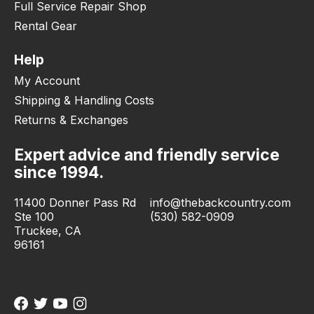
Full Service Repair Shop
Rental Gear
Help
My Account
Shipping & Handling Costs
Returns & Exchanges
Expert advice and friendly service
since 1994.
11400 Donner Pass Rd
info@thebackcountry.com
Ste 100
(530) 582-0909
Truckee, CA
96161