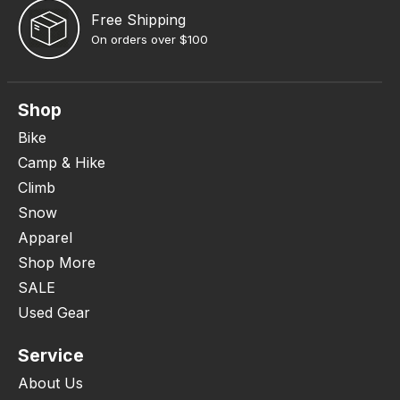
Free Shipping
On orders over $100
Shop
Bike
Camp & Hike
Climb
Snow
Apparel
Shop More
SALE
Used Gear
Service
About Us