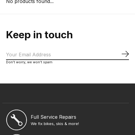
No products found...
Keep in touch
Sub
Don’t worry, we won’t spam
Full Service Repairs
We fix bikes, skis & more!