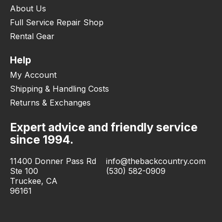
About Us
Full Service Repair Shop
Rental Gear
Help
My Account
Shipping & Handling Costs
Returns & Exchanges
Expert advice and friendly service
since 1994.
11400 Donner Pass Rd
info@thebackcountry.com
Ste 100
(530) 582-0909
Truckee, CA
96161