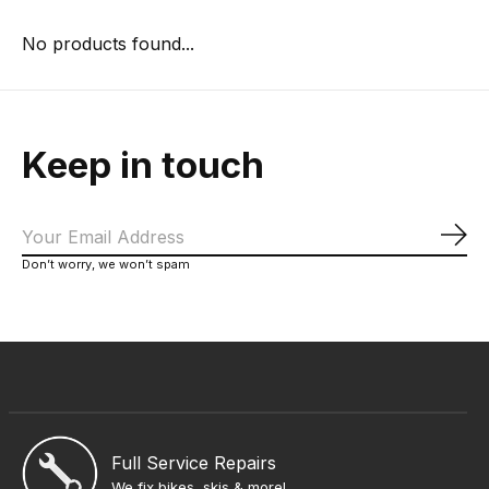
No products found...
Keep in touch
Sub
Don’t worry, we won’t spam
Full Service Repairs
We fix bikes, skis & more!