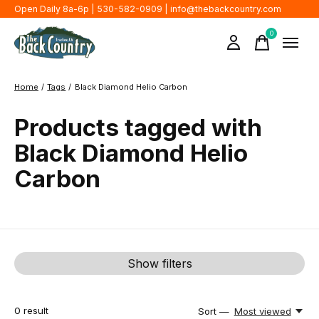
Open Daily 8a-6p | 530-582-0909 |
info@thebackcountry.com
0
items
Home
/
Tags
/
Black Diamond Helio Carbon
Products tagged with
Black Diamond Helio
Carbon
Show filters
0
result
Sort —
Most viewed