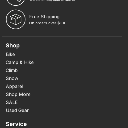
Free Shipping
On orders over $100
Shop
Bike
Camp & Hike
Climb
Snow
Apparel
Shop More
SALE
Used Gear
Service