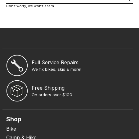
Don’t worry, we won’t spam
Full Service Repairs
We fix bikes, skis & more!
Free Shipping
On orders over $100
Shop
Bike
Camp & Hike