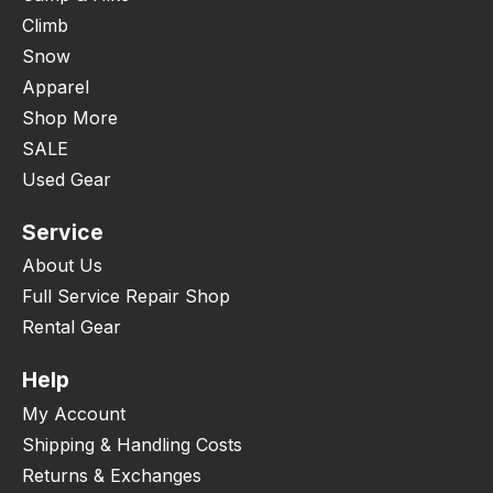
Climb
Snow
Apparel
Shop More
SALE
Used Gear
Service
About Us
Full Service Repair Shop
Rental Gear
Help
My Account
Shipping & Handling Costs
Returns & Exchanges