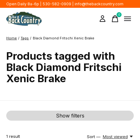
Open Daily 8a-6p | 530-582-0909 |
info@thebackcountry.com
0
items
Home
/
Tags
/
Black Diamond Fritschi Xenic Brake
Products tagged with
Black Diamond Fritschi
Xenic Brake
Show filters
1
result
Sort —
Most viewed