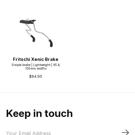
Fritschi Xenic Brake
Simple brake | Lightweight | 95 &
105mm widths
$64.95
Keep in touch
Sub