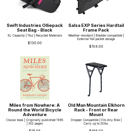
Swift Industries Olliepack
Salsa EXP Series Hardtail
Seat Bag - Black
Frame Pack
6L Capacity | 11oz | Recycled Materials
Weather-resistant | Bladder compatible |
External flat pocket storage
$130.00
$104.00
Miles from Nowhere: A
Old Man Mountain Elkhorn
Round the World Bicycle
Rack - Front or Rear
Adventure
Mount
Classic book | Originally published 1985
Dropper Compatible | Fits Any Bike |
| 352 pages
Carry up to 25lbs.
$18.95
$168.00