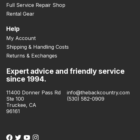
Full Service Repair Shop
Rental Gear
Help
My Account
Shipping & Handling Costs
Returns & Exchanges
Expert advice and friendly service
since 1994.
11400 Donner Pass Rd
info@thebackcountry.com
Ste 100
(530) 582-0909
Truckee, CA
96161