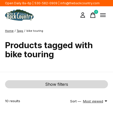
Open Daily 8a-6p | 530-582-0909 |
info@thebackcountry.com
0
items
Home
/
Tags
/
bike touring
Products tagged with
bike touring
Show filters
10
results
Sort —
Most viewed