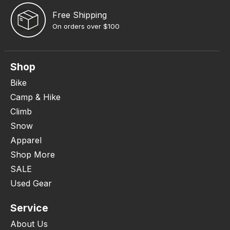
Free Shipping
On orders over $100
Shop
Bike
Camp & Hike
Climb
Snow
Apparel
Shop More
SALE
Used Gear
Service
About Us