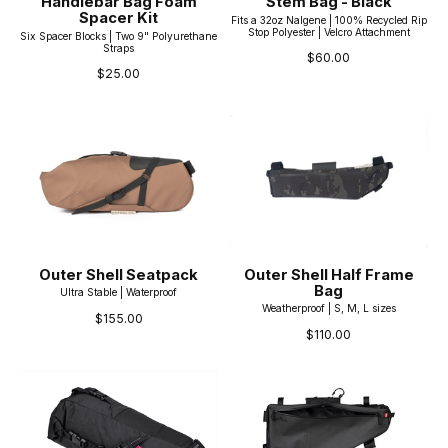
Handlebar Bag Foam
Stem Bag - Black
Spacer Kit
Fits a 32oz Nalgene | 100% Recycled Rip
Stop Polyester | Velcro Attachment
Six Spacer Blocks | Two 9" Polyurethane
Straps
$60.00
$25.00
Outer Shell Seatpack
Outer Shell Half Frame
Bag
Ultra Stable | Waterproof
Weatherproof | S, M, L sizes
$155.00
$110.00