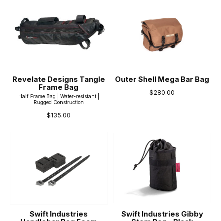
Revelate Designs Tangle
Outer Shell Mega Bar Bag
Frame Bag
$280.00
Half Frame Bag | Water-resistant |
Rugged Construction
$135.00
Swift Industries
Swift Industries Gibby