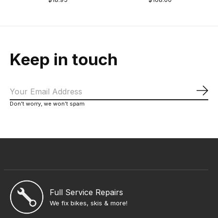
Keep in touch
Sub
Don’t worry, we won’t spam
Full Service Repairs
We fix bikes, skis & more!