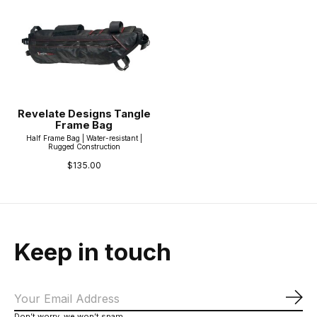
Revelate Designs Tangle
Frame Bag
Half Frame Bag | Water-resistant |
Rugged Construction
$135.00
Keep in touch
Sub
Don’t worry, we won’t spam