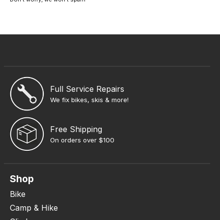
Full Service Repairs
We fix bikes, skis & more!
Free Shipping
On orders over $100
Shop
Bike
Camp & Hike