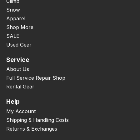
Climb
Snow
Apparel
Shop More
SALE
Used Gear
Service
About Us
Full Service Repair Shop
Rental Gear
Help
My Account
Shipping & Handling Costs
Returns & Exchanges