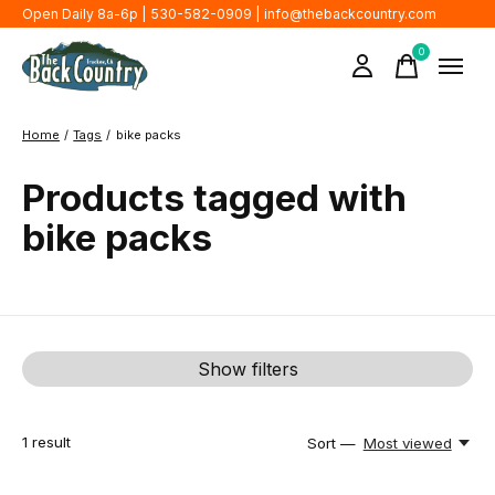
Open Daily 8a-6p | 530-582-0909 |
info@thebackcountry.com
0
items
Home
/
Tags
/
bike packs
Products tagged with
bike packs
Show filters
1
result
Sort —
Most viewed