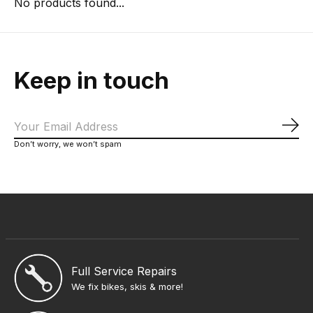
No products found...
Keep in touch
Sub
Don’t worry, we won’t spam
Full Service Repairs
We fix bikes, skis & more!