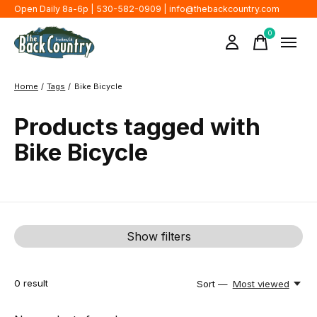
Open Daily 8a-6p | 530-582-0909 |
info@thebackcountry.com
0
items
Home
/
Tags
/
Bike Bicycle
Products tagged with
Bike Bicycle
Show filters
0
result
Sort —
Most viewed