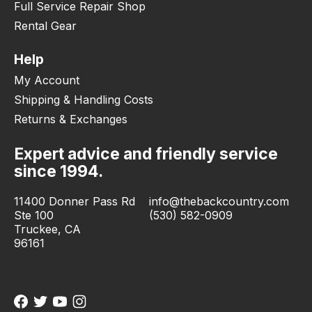
Full Service Repair Shop
Rental Gear
Help
My Account
Shipping & Handling Costs
Returns & Exchanges
Expert advice and friendly service
since 1994.
11400 Donner Pass Rd
info@thebackcountry.com
Ste 100
(530) 582-0909
Truckee, CA
96161