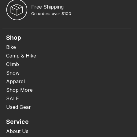
Free Shipping
On orders over $100
Shop
Bike
Camp & Hike
Climb
Snow
Apparel
Shop More
SALE
Used Gear
Service
About Us