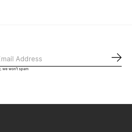
Subs
y, we won’t spam