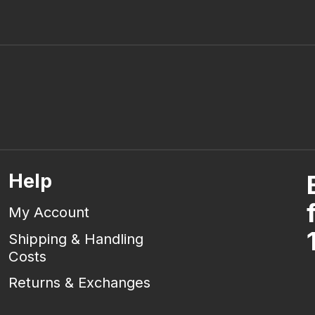
Help
My Account
Shipping & Handling
Costs
Returns & Exchanges