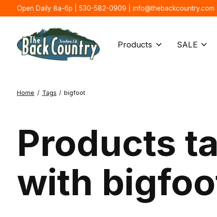
Open Daily 8a-6p | 530-582-0909 |
info@thebackcountry.com
Products
SALE
Home
/
Tags
/
bigfoot
Products t
with bigfoo