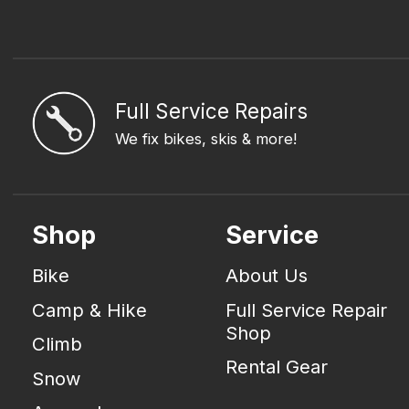
Full Service Repairs
We fix bikes, skis & more!
Shop
Service
Bike
About Us
Camp & Hike
Full Service Repair
Shop
Climb
Rental Gear
Snow