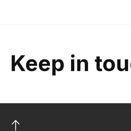
Keep in to