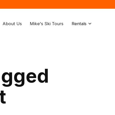
About Us
Mike's Ski Tours
Rentals
agged
t