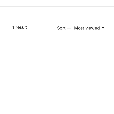
1
result
Sort —
Most viewed