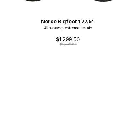
Norco Bigfoot 1 27.5"
All season, extreme terrain
$1,299.50
$2,599.00