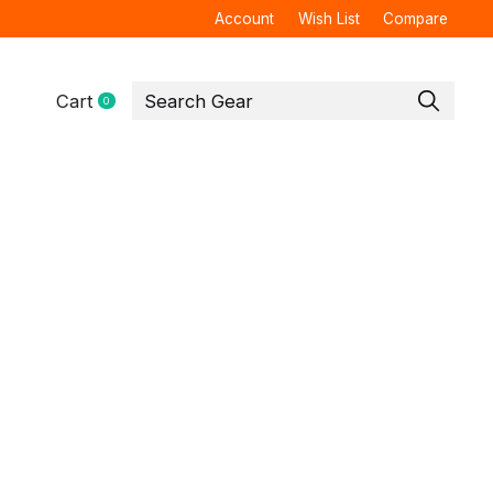
Account
Wish List
Compare
Cart
0
items