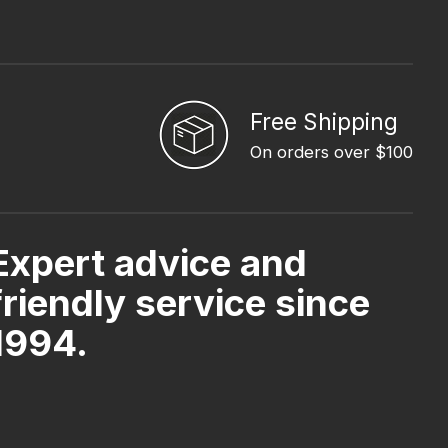
Free Shipping
On orders over $100
Expert advice and
friendly service since
1994.