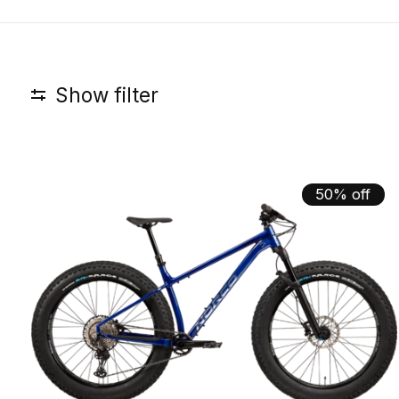
Show filter
50% off