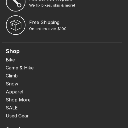
We fix bikes, skis & more!
Free Shipping
On orders over $100
Shop
Bike
Camp & Hike
Climb
Snow
Apparel
Shop More
SALE
Used Gear