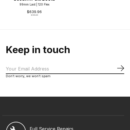
99mm Last | 120 Flex
$639.96
$799.95
Keep in touch
Sub
Don’t worry, we won’t spam
Full Service Repairs