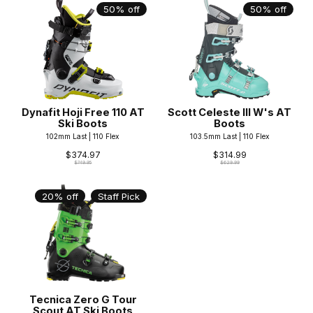
50% off
50% off
Dynafit Hoji Free 110 AT
Scott Celeste III W's AT
Ski Boots
Boots
102mm Last | 110 Flex
103.5mm Last | 110 Flex
$374.97
$314.99
$749.95
$629.99
20% off
Staff Pick
Tecnica Zero G Tour
Scout AT Ski Boots