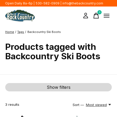
Open Daily 8a-6p | 530-582-0909 |
info@thebackcountry.com
0
items
Home
/
Tags
/
Backcountry Ski Boots
Products tagged with
Backcountry Ski Boots
Show filters
3
results
Sort —
Most viewed