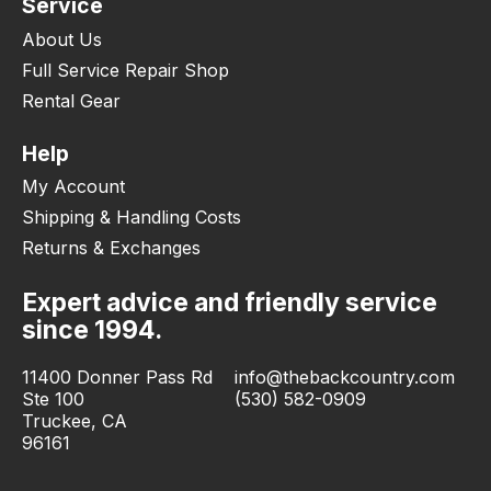
Service
About Us
Full Service Repair Shop
Rental Gear
Help
My Account
Shipping & Handling Costs
Returns & Exchanges
Expert advice and friendly service
since 1994.
11400 Donner Pass Rd
info@thebackcountry.com
Ste 100
(530) 582-0909
Truckee, CA
96161