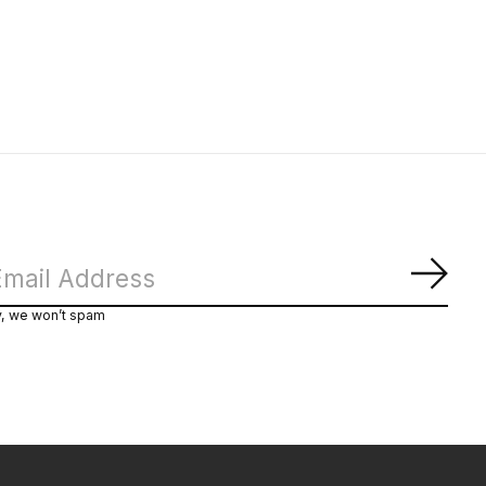
Subs
y, we won’t spam