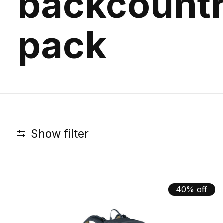
backcount
pack
Show filter
40% off