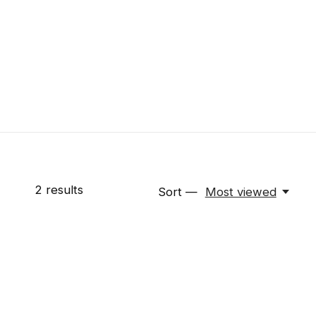
2
results
Sort —
Most viewed