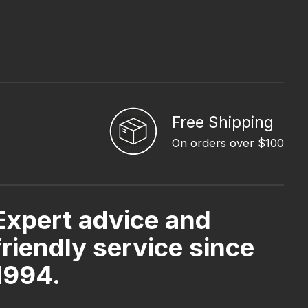
Free Shipping
On orders over $100
Expert advice and
friendly service since
1994.