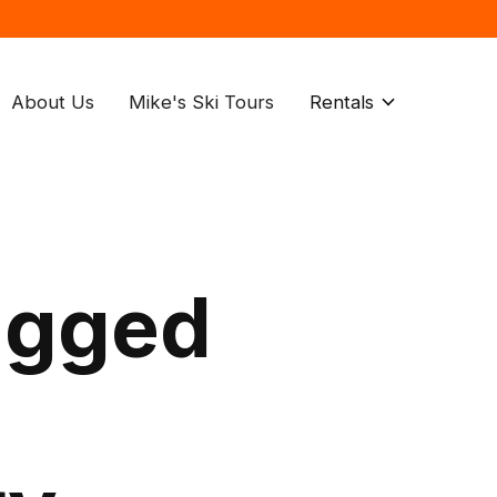
About Us
Mike's Ski Tours
Rentals
agged