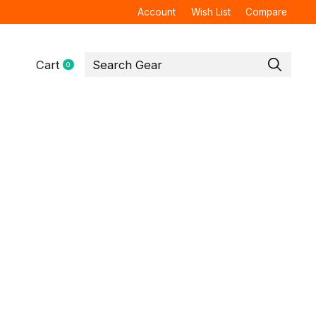
Account
Wish List
Compare
Cart
0
items