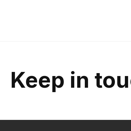
Keep in to