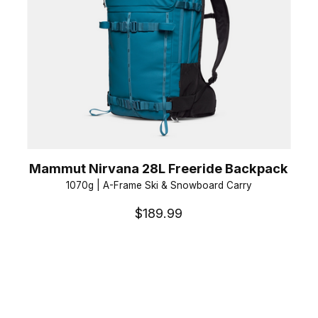
Mammut Nirvana 28L Freeride Backpack
1070g | A-Frame Ski & Snowboard Carry
$189.99