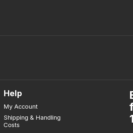
Help
My Account
Shipping & Handling
Costs