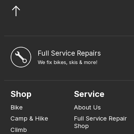
Full Service Repairs
We fix bikes, skis & more!
Shop
Service
Bike
About Us
Camp & Hike
Full Service Repair
Shop
Climb