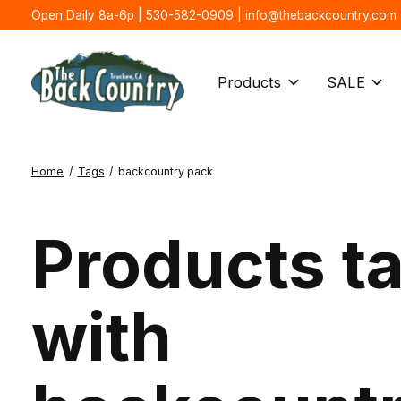
Open Daily 8a-6p | 530-582-0909 |
info@thebackcountry.com
Products
SALE
Home
/
Tags
/
backcountry pack
Products t
with