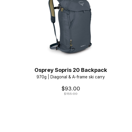
Osprey Sopris 20 Backpack
970g | Diagonal & A-frame ski carry
$93.00
$155.00