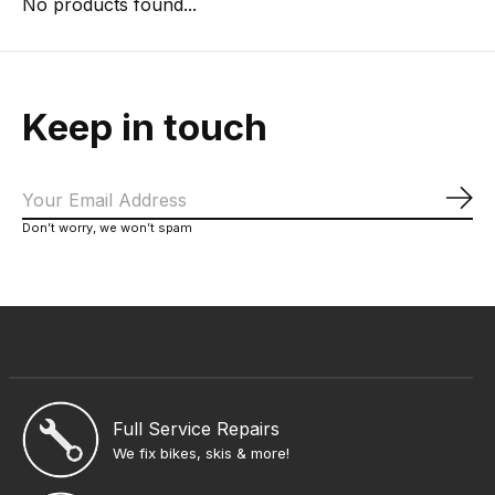
No products found...
Keep in touch
Sub
Don’t worry, we won’t spam
Full Service Repairs
We fix bikes, skis & more!