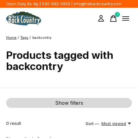
Open Daily 8a-6p | 530-582-0909 |
info@thebackcountry.com
0
items
Home
/
Tags
/
backcontry
Products tagged with
backcontry
Show filters
0
result
Sort —
Most viewed