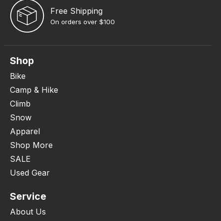
Free Shipping
On orders over $100
Shop
Bike
Camp & Hike
Climb
Snow
Apparel
Shop More
SALE
Used Gear
Service
About Us