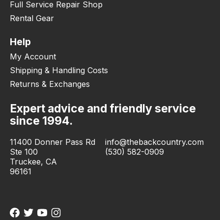
Full Service Repair Shop
Rental Gear
Help
My Account
Shipping & Handling Costs
Returns & Exchanges
Expert advice and friendly service
since 1994.
11400 Donner Pass Rd
info@thebackcountry.com
Ste 100
(530) 582-0909
Truckee, CA
96161