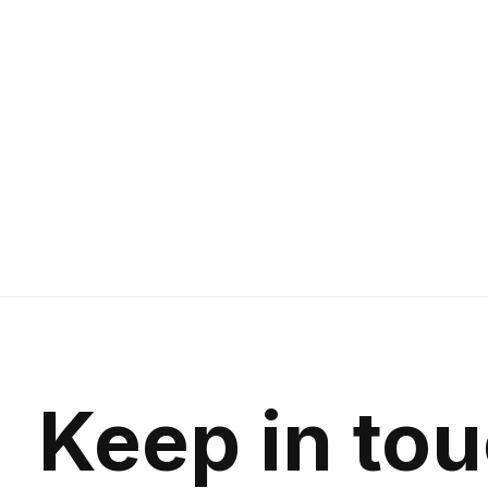
Keep in to