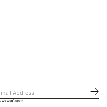
Subs
y, we won’t spam