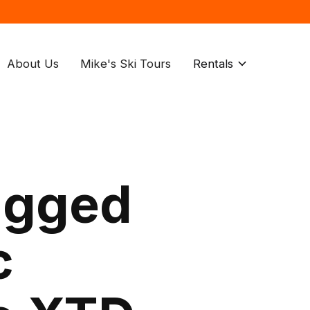
About Us
Mike's Ski Tours
Rentals
agged
c