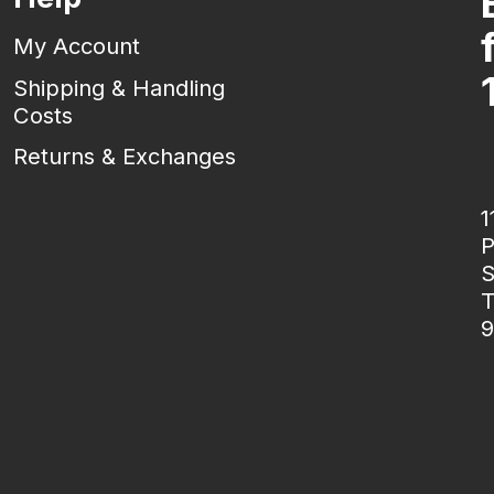
My Account
Shipping & Handling
Costs
Returns & Exchanges
1
P
S
T
9