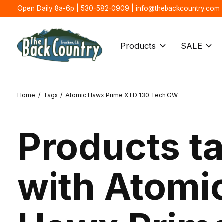
Open Daily 8a-6p | 530-582-0909 |
info@thebackcountry.com
Products
SALE
Home
/
Tags
/
Atomic Hawx Prime XTD 130 Tech GW
Products t
with Atomi