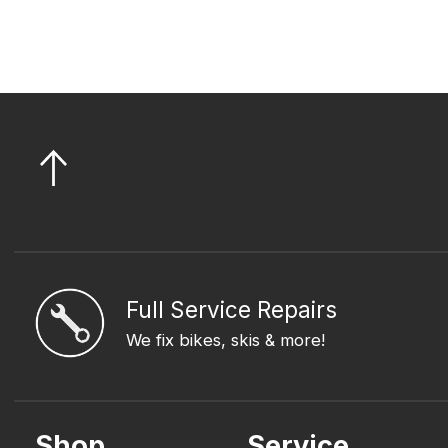
Full Service Repairs
We fix bikes, skis & more!
Shop
Service