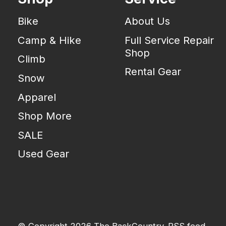
Bike
About Us
Camp & Hike
Full Service Repair
Shop
Climb
Rental Gear
Snow
Apparel
Shop More
SALE
Used Gear
© Copyright 2026 The BackCountry
RSS feed