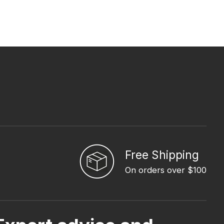
Free Shipping
On orders over $100