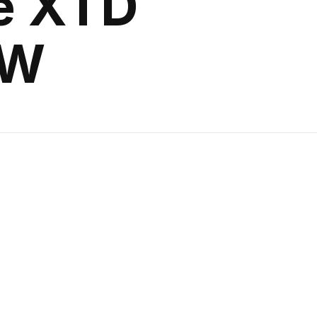
e XTD
GW