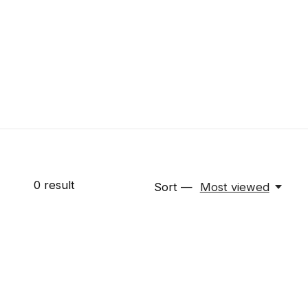
0
result
Sort —
Most viewed