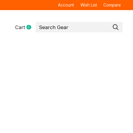
Account
Wish List
Compare
Cart
0
items