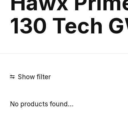
Hawx Prim
130 Tech 
Show filter
No products found...