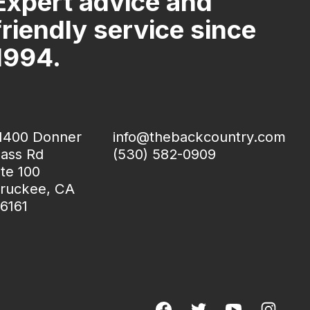
Expert advice and
friendly service since
1994.
1400 Donner
info@thebackcountry.com
ass Rd
(530) 582-0909
te 100
ruckee, CA
6161